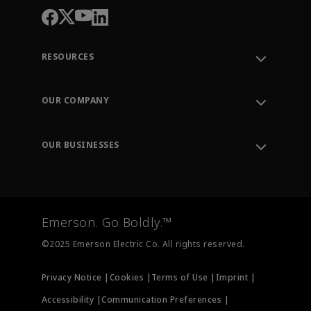
RESOURCES
Contact Support
Order Tracking
OUR COMPANY
Knowledge Center
Leadership
Engineering Tools
Environment, Social & Governance
Training
OUR BUSINESSES
Careers
Emerson
Newsroom
Lifecycle Services
Final Control
Measurement Instrumentation
Emerson. Go Boldly.™
Test & Measurement
©2025 Emerson Electric Co. All rights reserved.
Privacy Notice |
Cookies |
Terms of Use |
Imprint |
Accessibility |
Communication Preferences |