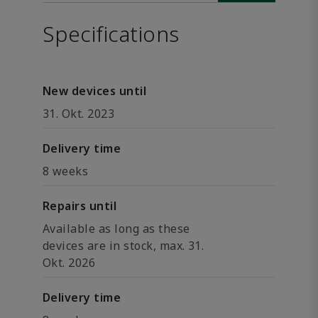
Specifications
New devices until
31. Okt. 2023
Delivery time
8 weeks
Repairs until
Available as long as these
devices are in stock, max. 31.
Okt. 2026
Delivery time