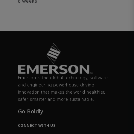
8 weeks
Emerson is the global technology, software
and engineering powerhouse driving
innovation that makes the world healthier,
safer, smarter and more sustainable.
Go Boldly
CONNECT WITH US