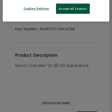
the product.
Cookies Settings
Accept All Cookies
Afag 50102766
Part Number:
AVENTICS-50102766
Product Description
-
Servo Controller SE-48 I/O stand alone
SPECIFICATIONS