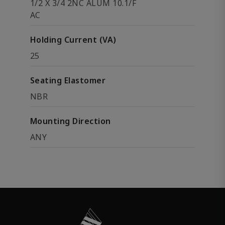
1/2 X 3/4 2NC ALUM 10.1/F
AC
Holding Current (VA)
25
Seating Elastomer
NBR
Mounting Direction
ANY