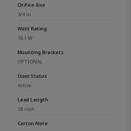
Orifice Size
3/4 in
Watt Rating
10.1 W
Mounting Brackets
OPTIONAL
Item Status
Active
Lead Length
18 inch
Carton Note