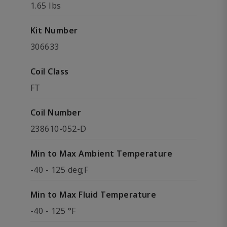
1.65 lbs
Kit Number
306633
Coil Class
FT
Coil Number
238610-052-D
Min to Max Ambient Temperature
-40 - 125 deg;F
Min to Max Fluid Temperature
-40 - 125 °F