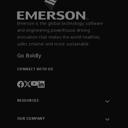
Emerson is the global technology, software
and engineering powerhouse driving
innovation that makes the world healthier,
safer, smarter and more sustainable.
Go Boldly
CONNECT WITH US
RESOURCES
Contact Support
Order Tracking
OUR COMPANY
Knowledge Center
Leadership