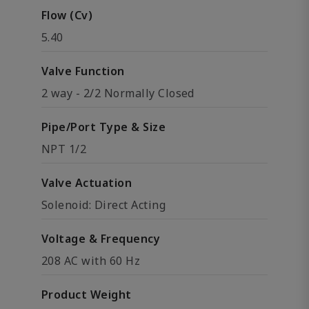
Flow (Cv)
5.40
Valve Function
2 way - 2/2 Normally Closed
Pipe/Port Type & Size
NPT 1/2
Valve Actuation
Solenoid: Direct Acting
Voltage & Frequency
208 AC with 60 Hz
Product Weight