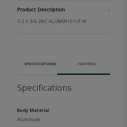
Product Description
-
1/2 X 3/4 2NC ALUMIN10.1/F W
SPECIFICATIONS
FEATURES
Specifications
Body Material
Aluminum