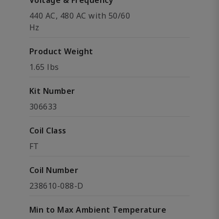
Voltage & Frequency
440 AC, 480 AC with 50/60
Hz
Product Weight
1.65 lbs
Kit Number
306633
Coil Class
FT
Coil Number
238610-088-D
Min to Max Ambient Temperature