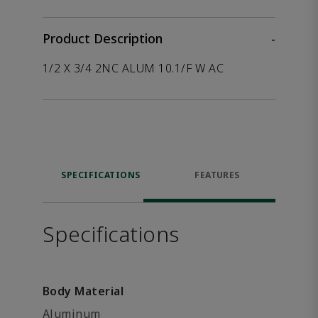
Product Description
-
1/2 X 3/4 2NC ALUM 10.1/F W AC
SPECIFICATIONS
FEATURES
Specifications
Body Material
Aluminum