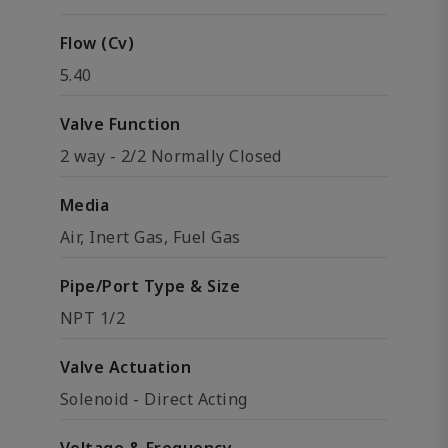
Flow (Cv)
5.40
Valve Function
2 way - 2/2 Normally Closed
Media
Air, Inert Gas, Fuel Gas
Pipe/Port Type & Size
NPT 1/2
Valve Actuation
Solenoid - Direct Acting