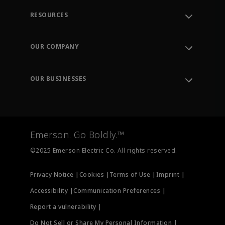
RESOURCES
Contact Support
Order Tracking
OUR COMPANY
Knowledge Center
Leadership
Engineering Tools
Environment, Social & Governance
Training
OUR BUSINESSES
Careers
Emerson
Newsroom
Lifecycle Services
Final Control
Measurement Instrumentation
Emerson. Go Boldly.™
Test & Measurement
©2025 Emerson Electric Co. All rights reserved.
Privacy Notice |
Cookies |
Terms of Use |
Imprint |
Accessibility |
Communication Preferences |
Report a vulnerability |
Do Not Sell or Share My Personal Information |