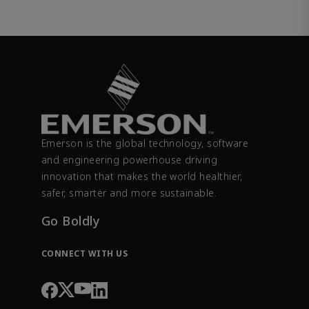
Emerson is the global technology, software
and engineering powerhouse driving
innovation that makes the world healthier,
safer, smarter and more sustainable.
Go Boldly
CONNECT WITH US