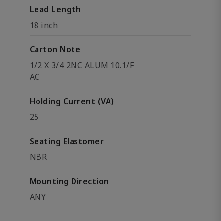
Lead Length
18 inch
Carton Note
1/2 X 3/4 2NC ALUM 10.1/F
AC
Holding Current (VA)
25
Seating Elastomer
NBR
Mounting Direction
ANY