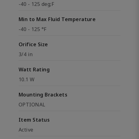
-40 - 125 deg;F
Min to Max Fluid Temperature
-40 - 125 °F
Orifice Size
3/4 in
Watt Rating
10.1 W
Mounting Brackets
OPTIONAL
Item Status
Active