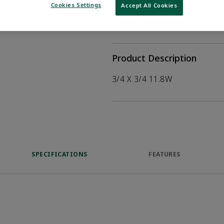
help customers
Cookies Settings
Accept All Cookies
duct.
WHERE TO BUY
Opens internal
Product Description
3/4 X 3/4 11.8W
SPECIFICATIONS
FEATURES