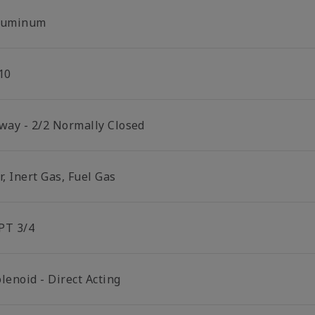
luminum
10
 way - 2/2 Normally Closed
r, Inert Gas, Fuel Gas
PT 3/4
lenoid - Direct Acting