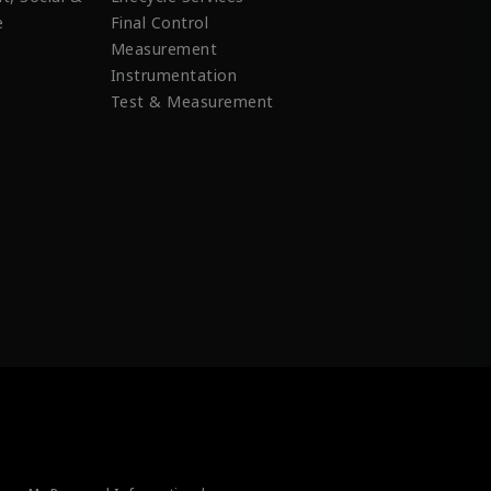
e
Final Control
Measurement
Instrumentation
Test & Measurement