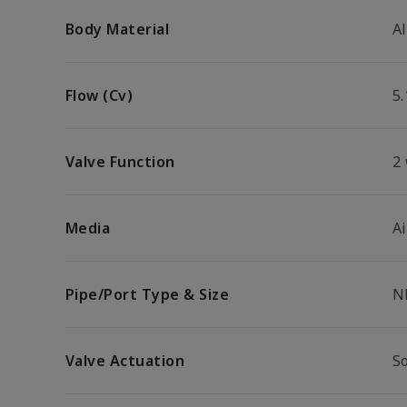
Body Material
A
Flow (Cv)
5.
Valve Function
2
Media
Ai
Pipe/Port Type & Size
N
Valve Actuation
So