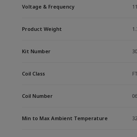
Voltage & Frequency
1
Product Weight
1.
Kit Number
3
Coil Class
F
Coil Number
0
Min to Max Ambient Temperature
32