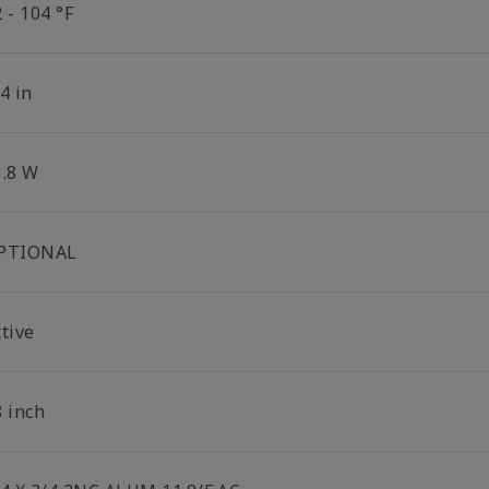
 - 104 °F
4 in
1.8 W
PTIONAL
tive
8 inch