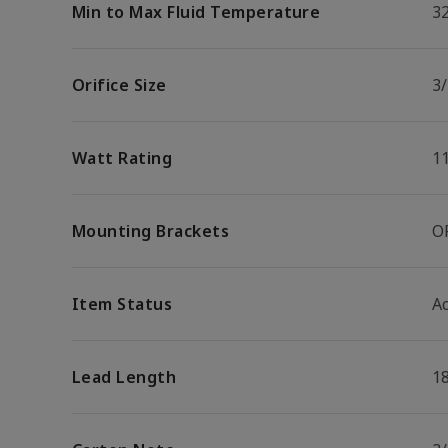
Min to Max Fluid Temperature
32
Orifice Size
3/
Watt Rating
1
Mounting Brackets
O
Item Status
Ac
Lead Length
1