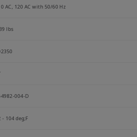
10 AC, 120 AC with 50/60 Hz
39 lbs
02350
T
64982-004-D
 - 104 deg;F