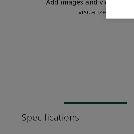
Add images and videos to 
visualize the pro
Specifications