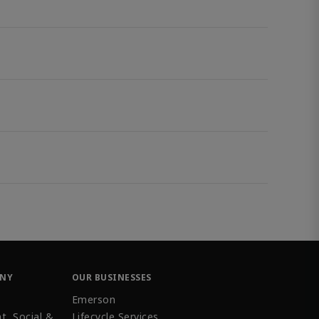
ANY
OUR BUSINESSES
Emerson
t, Social &
Lifecycle Services