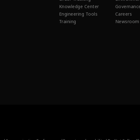
Knowledge Center
Governanc
Engineering Tools
Careers
Training
Newsroom