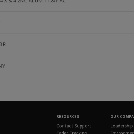
/4 X 3/4 2NC ALUM 11.8/F AC
3
BR
NY
RESOURCES
OUR COMP
Contact Support
Leadership
Order Tracking
Environmen