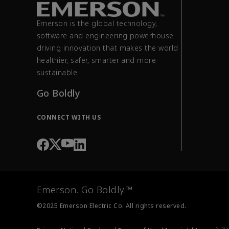
Emerson is the global technology,
software and engineering powerhouse
driving innovation that makes the world
healthier, safer, smarter and more
sustainable.
Go Boldly
CONNECT WITH US
Emerson. Go Boldly.™
©2025 Emerson Electric Co. All rights reserved.