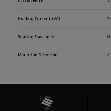
Carton Note
3
Holding Current (VA)
2
Seating Elastomer
N
Mounting Direction
A