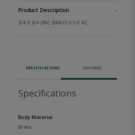
Product Description
-
3/4 X 3/4 2NC BRASS 6.1/F AC
SPECIFICATIONS
FEATURES
Specifications
Body Material
Brass