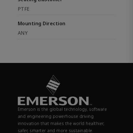
PTFE
Mounting Direction
ANY
Emerson is the global technology, software
and engineering powerhouse driving
innovation that makes the world healthier,
safer, smarter and more sustainable.