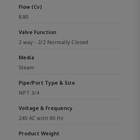
Flow (Cv)
8.80
Valve Function
2 way - 2/2 Normally Closed
Media
Steam
Pipe/Port Type & Size
NPT 3/4
Voltage & Frequency
240 AC with 60 Hz
Product Weight