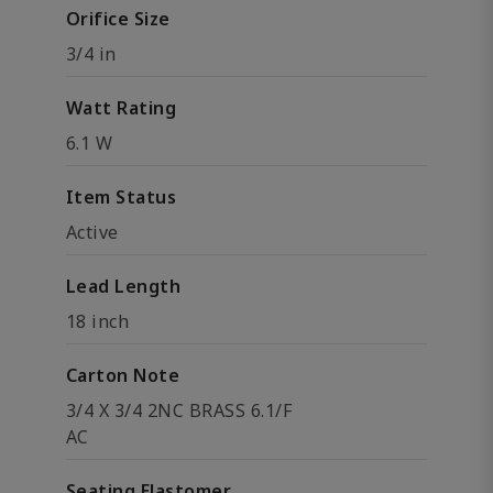
Orifice Size
3/4 in
Watt Rating
6.1 W
Item Status
Active
Lead Length
18 inch
Carton Note
3/4 X 3/4 2NC BRASS 6.1/F
AC
Seating Elastomer