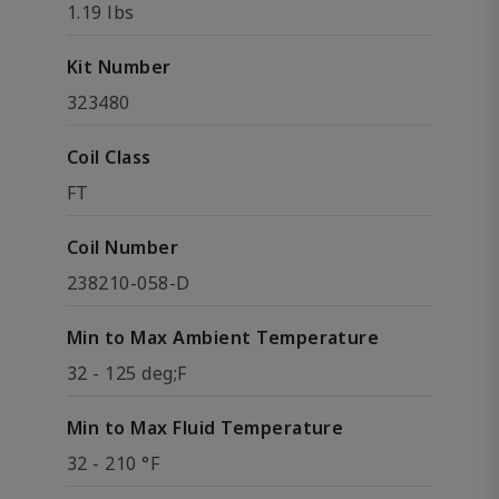
1.19 lbs
Kit Number
323480
Coil Class
FT
Coil Number
238210-058-D
Min to Max Ambient Temperature
32 - 125 deg;F
Min to Max Fluid Temperature
32 - 210 °F