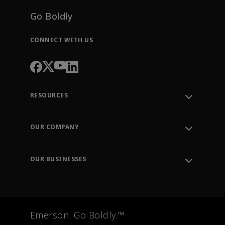
Go Boldly
CONNECT WITH US
RESOURCES
Contact Support
Order Tracking
OUR COMPANY
Knowledge Center
Leadership
Engineering Tools
Environment, Social & Governance
Training
OUR BUSINESSES
Careers
Emerson
Newsroom
Lifecycle Services
Final Control
Measurement Instrumentation
Emerson. Go Boldly.™
Test & Measurement