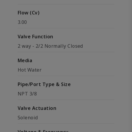
Flow (Cv)
3.00
Valve Function
2 way - 2/2 Normally Closed
Media
Hot Water
Pipe/Port Type & Size
NPT 3/8
Valve Actuation
Solenoid