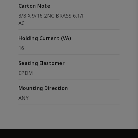
Carton Note
3/8 X 9/16 2NC BRASS 6.1/F
AC
Holding Current (VA)
16
Seating Elastomer
EPDM
Mounting Direction
ANY