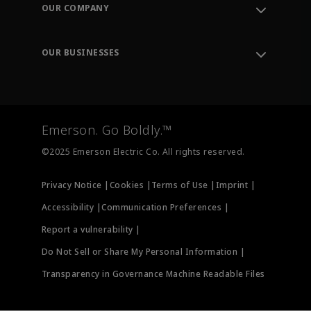
Order Tracking
OUR COMPANY
Knowledge Center
Leadership
Engineering Tools
Environment, Social & Governance
Training
OUR BUSINESSES
Careers
Emerson
Newsroom
Lifecycle Services
Final Control
Measurement Instrumentation
Emerson. Go Boldly.™
Test & Measurement
©2025 Emerson Electric Co. All rights reserved.
Privacy Notice |
Cookies |
Terms of Use |
Imprint |
Accessibility |
Communication Preferences |
Report a vulnerability |
Do Not Sell or Share My Personal Information |
Transparency in Governance Machine Readable Files