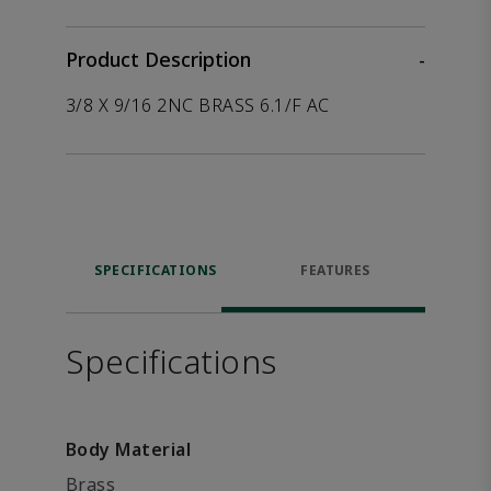
Product Description
-
3/8 X 9/16 2NC BRASS 6.1/F AC
SPECIFICATIONS
FEATURES
Specifications
Body Material
Brass