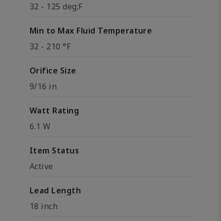
32 - 125 deg;F
Min to Max Fluid Temperature
32 - 210 °F
Orifice Size
9/16 in
Watt Rating
6.1 W
Item Status
Active
Lead Length
18 inch