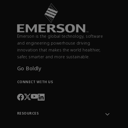
Emerson is the global technology, software
and engineering powerhouse driving
innovation that makes the world healthier,
safer, smarter and more sustainable.
Go Boldly
CONNECT WITH US
RESOURCES
Contact Support