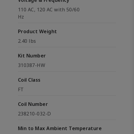
Voltage & Frequency
110 AC, 120 AC with 50/60
Hz
Product Weight
2.40 lbs
Kit Number
310387-HW
Coil Class
FT
Coil Number
238210-032-D
Min to Max Ambient Temperature