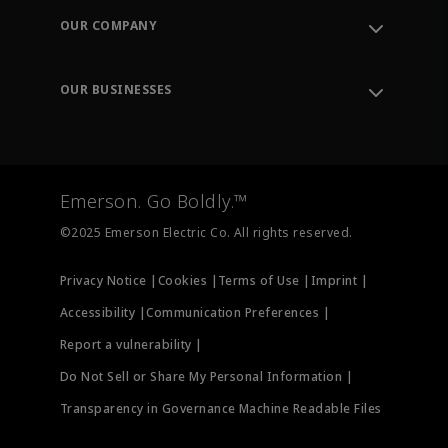
Order Tracking
OUR COMPANY
Knowledge Center
Leadership
Engineering Tools
Environment, Social & Governance
Training
OUR BUSINESSES
Careers
Emerson
Newsroom
Lifecycle Services
Final Control
Measurement Instrumentation
Emerson. Go Boldly.™
Test & Measurement
©2025 Emerson Electric Co. All rights reserved.
Privacy Notice |
Cookies |
Terms of Use |
Imprint |
Accessibility |
Communication Preferences |
Report a vulnerability |
Do Not Sell or Share My Personal Information |
Transparency in Governance Machine Readable Files