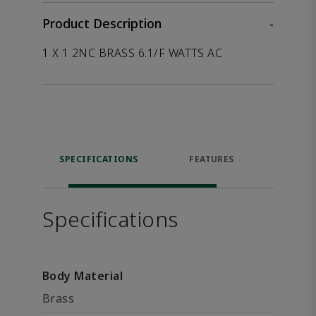
Product Description
-
1 X 1 2NC BRASS 6.1/F WATTS AC
SPECIFICATIONS
FEATURES
P
ACCE
Specifications
Body Material
Brass