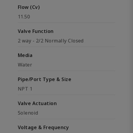
Flow (Cv)
11.50
Valve Function
2 way - 2/2 Normally Closed
Media
Water
Pipe/Port Type & Size
NPT 1
Valve Actuation
Solenoid
Voltage & Frequency