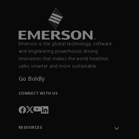
Emerson is the global technology, software
and engineering powerhouse driving
innovation that makes the world healthier,
safer, smarter and more sustainable.
Go Boldly
CONNECT WITH US
RESOURCES
Contact Support