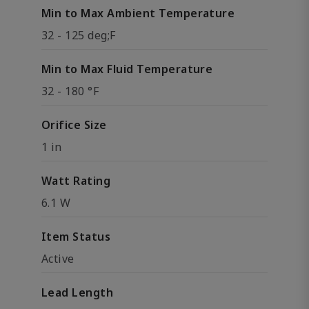
Min to Max Ambient Temperature
32 - 125 deg;F
Min to Max Fluid Temperature
32 - 180 °F
Orifice Size
1 in
Watt Rating
6.1 W
Item Status
Active
Lead Length