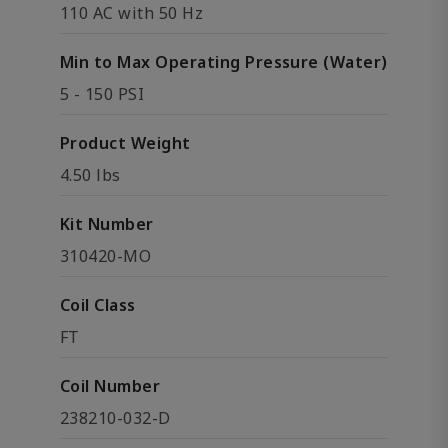
110 AC with 50 Hz
Min to Max Operating Pressure (Water)
5 - 150 PSI
Product Weight
4.50 lbs
Kit Number
310420-MO
Coil Class
FT
Coil Number
238210-032-D