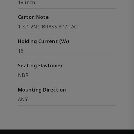
18 inch
Carton Note
1 X 1 2NC BRASS 8.1/F AC
Holding Current (VA)
16
Seating Elastomer
NBR
Mounting Direction
ANY