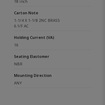
18 inch
Carton Note
1-1/4 X 1-1/8 2NC BRASS
6.1/F AC
Holding Current (VA)
16
Seating Elastomer
NBR
Mounting Direction
ANY