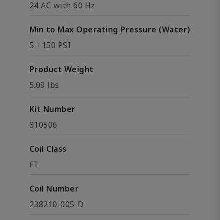
24 AC with 60 Hz
Min to Max Operating Pressure (Water)
5 - 150 PSI
Product Weight
5.09 lbs
Kit Number
310506
Coil Class
FT
Coil Number
238210-005-D