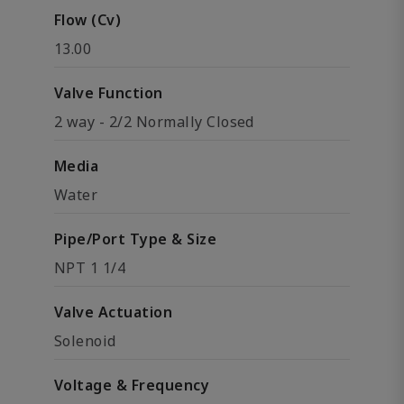
Flow (Cv)
13.00
Valve Function
2 way - 2/2 Normally Closed
Media
Water
Pipe/Port Type & Size
NPT 1 1/4
Valve Actuation
Solenoid
Voltage & Frequency