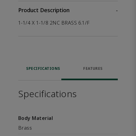
Product Description
-
1-1/4 X 1-1/8 2NC BRASS 6.1/F
SPECIFICATIONS
FEATURES
Specifications
Body Material
Brass