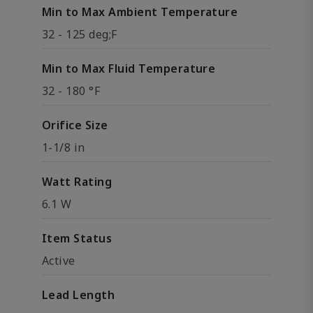
Min to Max Ambient Temperature
32 - 125 deg;F
Min to Max Fluid Temperature
32 - 180 °F
Orifice Size
1-1/8 in
Watt Rating
6.1 W
Item Status
Active
Lead Length