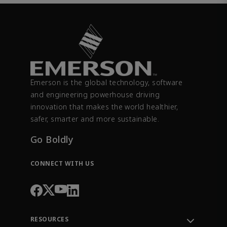
Emerson is the global technology, software
and engineering powerhouse driving
innovation that makes the world healthier,
safer, smarter and more sustainable.
Go Boldly
CONNECT WITH US
RESOURCES