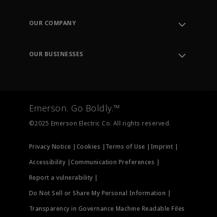
Contact Support
Order Tracking
OUR COMPANY
Knowledge Center
Leadership
Engineering Tools
Environment, Social & Governance
Training
OUR BUSINESSES
Careers
Emerson
Newsroom
Lifecycle Services
Final Control
Measurement Instrumentation
Emerson. Go Boldly.™
Test & Measurement
©2025 Emerson Electric Co. All rights reserved.
Privacy Notice |
Cookies |
Terms of Use |
Imprint |
Accessibility |
Communication Preferences |
Report a vulnerability |
Do Not Sell or Share My Personal Information |
Transparency in Governance Machine Readable Files