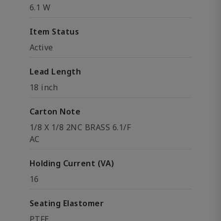
6.1 W
Item Status
Active
Lead Length
18 inch
Carton Note
1/8 X 1/8 2NC BRASS 6.1/F
AC
Holding Current (VA)
16
Seating Elastomer
PTFE