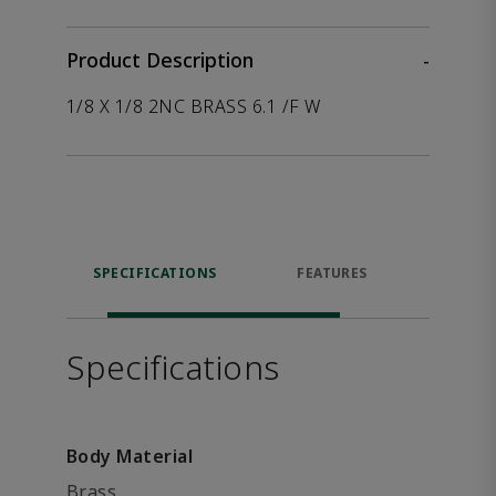
Product Description
-
1/8 X 1/8 2NC BRASS 6.1 /F W
SPECIFICATIONS
FEATURES
P
ACCE
Specifications
Body Material
Brass