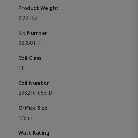
Product Weight
0.93 lbs
Kit Number
323581-T
Coil Class
FT
Coil Number
238210-058-D
Orifice Size
1/8 in
Watt Rating