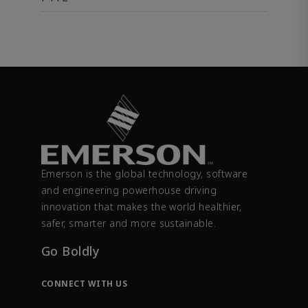
Emerson is the global technology, software
and engineering powerhouse driving
innovation that makes the world healthier,
safer, smarter and more sustainable.
Go Boldly
CONNECT WITH US