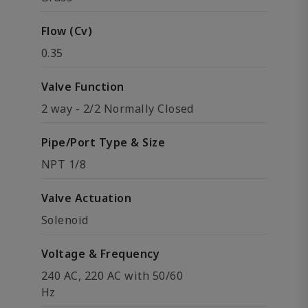
Flow (Cv)
0.35
Valve Function
2 way - 2/2 Normally Closed
Pipe/Port Type & Size
NPT 1/8
Valve Actuation
Solenoid
Voltage & Frequency
240 AC, 220 AC with 50/60
Hz