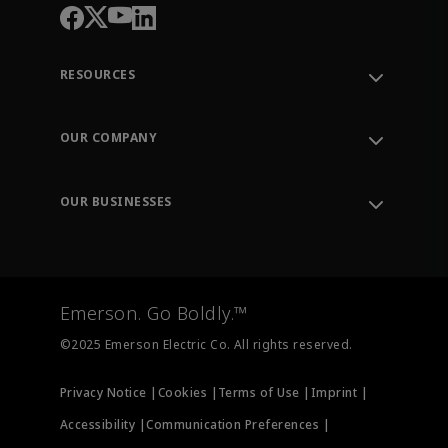
RESOURCES
Contact Support
Order Tracking
OUR COMPANY
Knowledge Center
Leadership
Engineering Tools
Environment, Social & Governance
Training
OUR BUSINESSES
Careers
Emerson
Newsroom
Lifecycle Services
Final Control
Measurement Instrumentation
Emerson. Go Boldly.™
Test & Measurement
©2025 Emerson Electric Co. All rights reserved.
Privacy Notice |
Cookies |
Terms of Use |
Imprint |
Accessibility |
Communication Preferences |