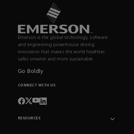
Emerson is the global technology, software
and engineering powerhouse driving
innovation that makes the world healthier,
safer, smarter and more sustainable.
Go Boldly
CONNECT WITH US
RESOURCES
Contact Support