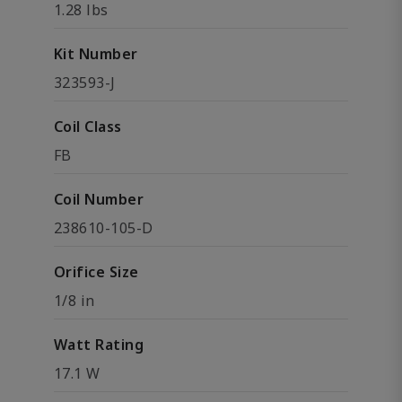
1.28 lbs
Kit Number
323593-J
Coil Class
FB
Coil Number
238610-105-D
Orifice Size
1/8 in
Watt Rating
17.1 W