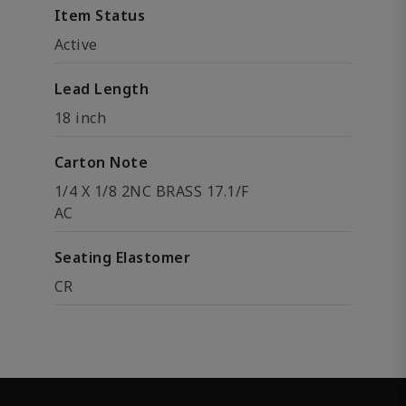
Item Status
Active
Lead Length
18 inch
Carton Note
1/4 X 1/8 2NC BRASS 17.1/F
AC
Seating Elastomer
CR