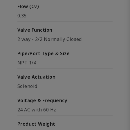
Flow (Cv)
0.35
Valve Function
2 way - 2/2 Normally Closed
Pipe/Port Type & Size
NPT 1/4
Valve Actuation
Solenoid
Voltage & Frequency
24 AC with 60 Hz
Product Weight