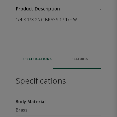
Product Description
-
1/4 X 1/8 2NC BRASS 17.1/F W
SPECIFICATIONS
FEATURES
Specifications
Body Material
Brass