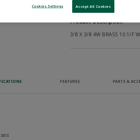
help customers
Cookies Settings
Accept All Cookies
duct.
Product Description
3/8 X 3/8 4W BRASS 10.1/F 
FICATIONS
FEATURES
PARTS & ACC
rass