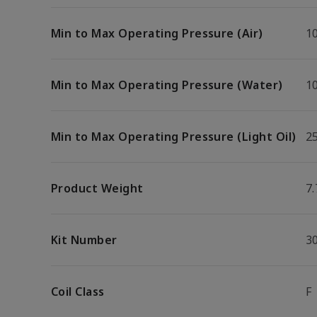
Min to Max Operating Pressure (Air)
10
Min to Max Operating Pressure (Water)
10
Min to Max Operating Pressure (Light Oil)
25
Product Weight
7.
Kit Number
3
Coil Class
F