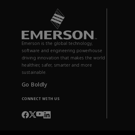
Emerson is the global technology,
software and engineering powerhouse
driving innovation that makes the world
healthier, safer, smarter and more
sustainable.
Go Boldly
CONNECT WITH US