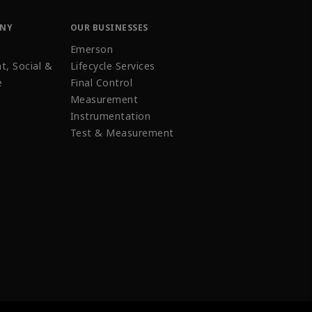
ANY
OUR BUSINESSES
Emerson
t, Social &
Lifecycle Services
e
Final Control
Measurement
Instrumentation
Test & Measurement