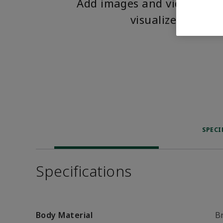
Add images and videos to 
visualize the pro
SPECI
Specifications
Body Material
B