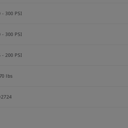
 - 300 PSI
 - 300 PSI
 - 200 PSI
70 lbs
02724