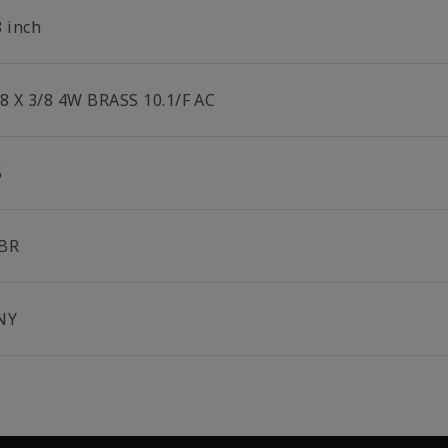
8 inch
/8 X 3/8 4W BRASS 10.1/F AC
5
BR
NY