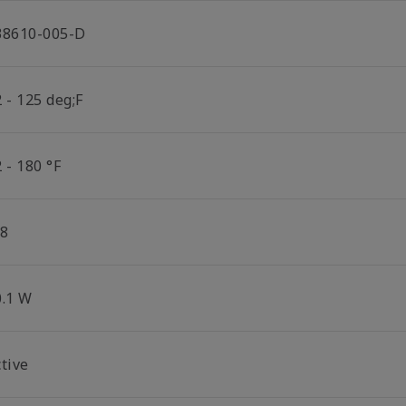
38610-005-D
 - 125 deg;F
 - 180 °F
/8
0.1 W
tive