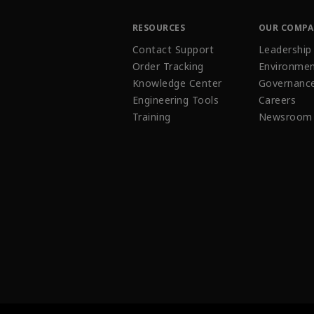
RESOURCES
OUR COMP
Contact Support
Leadership
Order Tracking
Environmen
Knowledge Center
Governanc
Engineering Tools
Careers
Training
Newsroom