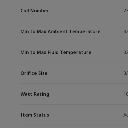
Coil Number
2
Min to Max Ambient Temperature
32
Min to Max Fluid Temperature
32
Orifice Size
3
Watt Rating
1
Item Status
Ac