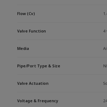
Flow (Cv)
1.
Valve Function
4
Media
Ai
Pipe/Port Type & Size
N
Valve Actuation
So
Voltage & Frequency
2