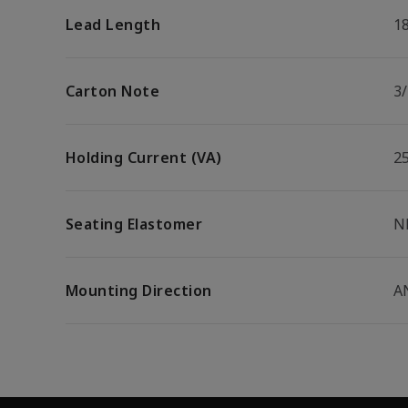
Lead Length
1
Carton Note
3
Holding Current (VA)
2
Seating Elastomer
N
Mounting Direction
A