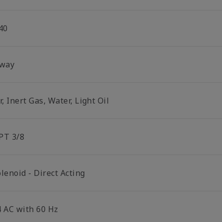
40
 way
r, Inert Gas, Water, Light Oil
PT 3/8
lenoid - Direct Acting
4 AC with 60 Hz