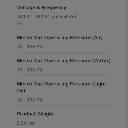
Voltage & Frequency
440 AC, 480 AC with 50/60
Hz
Min to Max Operating Pressure (Air)
10 - 150 PSI
Min to Max Operating Pressure (Water)
10 - 125 PSI
Min to Max Operating Pressure (Light
Oil)
25 - 125 PSI
Product Weight
5.20 lbs