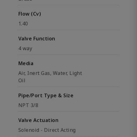
Flow (Cv)
1.40
Valve Function
4 way
Media
Air, Inert Gas, Water, Light
Oil
Pipe/Port Type & Size
NPT 3/8
Valve Actuation
Solenoid - Direct Acting