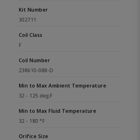
Kit Number
302711
Coil Class
F
Coil Number
238610-088-D
Min to Max Ambient Temperature
32 - 125 deg;F
Min to Max Fluid Temperature
32 - 180 °F
Orifice Size