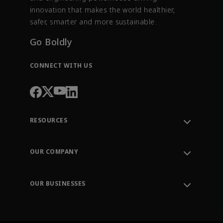
innovation that makes the world healthier,
safer, smarter and more sustainable.
Go Boldly
CONNECT WITH US
RESOURCES
Contact Support
Order Tracking
OUR COMPANY
Knowledge Center
Leadership
Engineering Tools
Environment, Social & Governance
Training
OUR BUSINESSES
Careers
Emerson
Newsroom
Lifecycle Services
Final Control