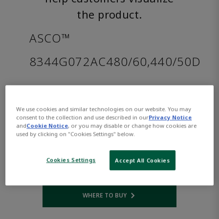
the product.
ASCO™
8344G072AC480/60,440/50D
Part
Asco-
Number:
8344G072AC480/60,440/50D
We use cookies and similar technologies on our website. You may
$1,204.00
consent to the collection and use described in our
Privacy Notice
and
Cookie Notice
, or you may disable or change how cookies are
used by clicking on "Cookies Settings" below.
Qty:
Cookies Settings
Accept All Cookies
ADD TO CART
WHERE TO BUY
Opens internal link