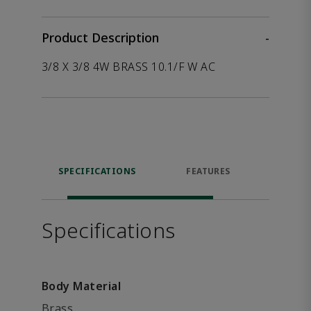
Product Description
-
3/8 X 3/8 4W BRASS 10.1/F W AC
SPECIFICATIONS
FEATURES
P
ACCE
Specifications
Body Material
Brass