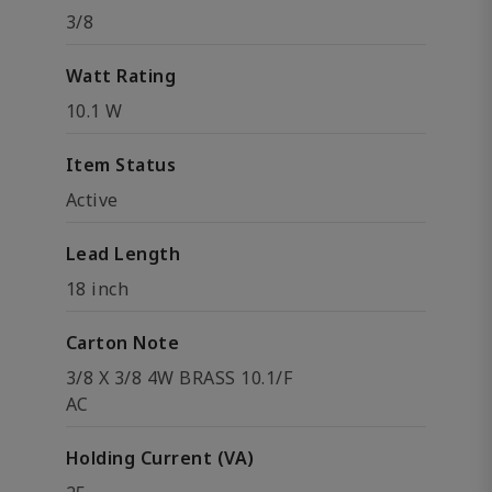
3/8
Watt Rating
10.1 W
Item Status
Active
Lead Length
18 inch
Carton Note
3/8 X 3/8 4W BRASS 10.1/F
AC
Holding Current (VA)