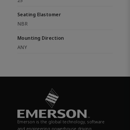
25
Seating Elastomer
NBR
Mounting Direction
ANY
Emerson is the global technology, software
and engineering powerhouse driving