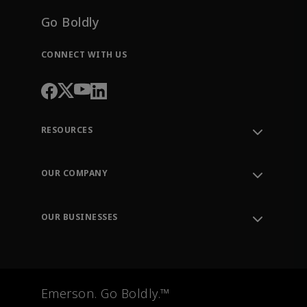
Go Boldly
CONNECT WITH US
RESOURCES
Contact Support
Order Tracking
OUR COMPANY
Knowledge Center
Leadership
Engineering Tools
Environment, Social & Governance
Training
OUR BUSINESSES
Careers
Emerson
Newsroom
Lifecycle Services
Final Control
Measurement Instrumentation
Emerson. Go Boldly.™
Test & Measurement