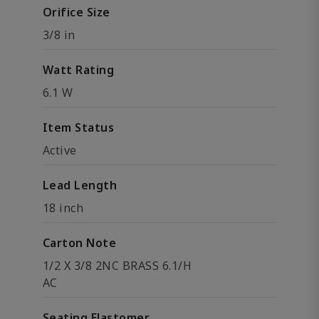
Orifice Size
3/8 in
Watt Rating
6.1 W
Item Status
Active
Lead Length
18 inch
Carton Note
1/2 X 3/8 2NC BRASS 6.1/H
AC
Seating Elastomer