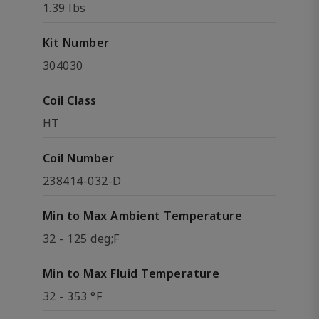
1.39 lbs
Kit Number
304030
Coil Class
HT
Coil Number
238414-032-D
Min to Max Ambient Temperature
32 - 125 deg;F
Min to Max Fluid Temperature
32 - 353 °F