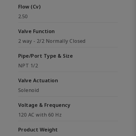
Flow (Cv)
2.50
Valve Function
2 way - 2/2 Normally Closed
Pipe/Port Type & Size
NPT 1/2
Valve Actuation
Solenoid
Voltage & Frequency
120 AC with 60 Hz
Product Weight