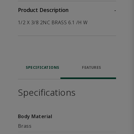
Product Description
-
1/2 X 3/8 2NC BRASS 6.1 /H W
SPECIFICATIONS
FEATURES
Specifications
Body Material
Brass