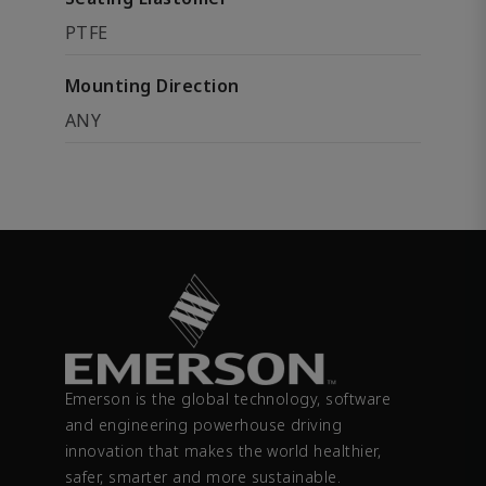
PTFE
Mounting Direction
ANY
Emerson is the global technology, software
and engineering powerhouse driving
innovation that makes the world healthier,
safer, smarter and more sustainable.