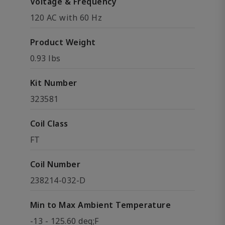
Voltage & Frequency
120 AC with 60 Hz
Product Weight
0.93 lbs
Kit Number
323581
Coil Class
FT
Coil Number
238214-032-D
Min to Max Ambient Temperature
-13 - 125.60 deg;F