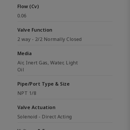
Flow (Cv)
0.06
Valve Function
2 way - 2/2 Normally Closed
Media
Air, Inert Gas, Water, Light
Oil
Pipe/Port Type & Size
NPT 1/8
Valve Actuation
Solenoid - Direct Acting