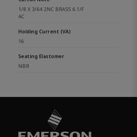
1/8 X 3/64 2NC BRASS 6.1/F
AC
Holding Current (VA)
16
Seating Elastomer
NBR