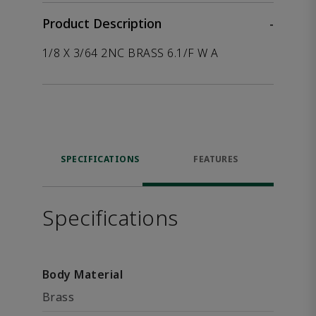
Product Description
-
1/8 X 3/64 2NC BRASS 6.1/F W A
SPECIFICATIONS
FEATURES
Specifications
Body Material
Brass