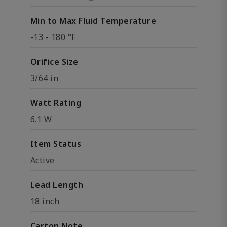
Min to Max Fluid Temperature
-13 - 180 °F
Orifice Size
3/64 in
Watt Rating
6.1 W
Item Status
Active
Lead Length
18 inch
Carton Note