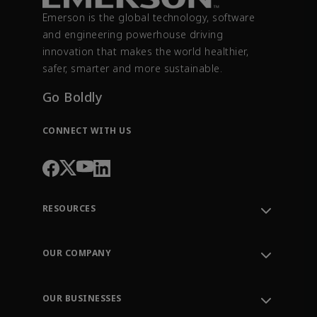
Emerson is the global technology, software
and engineering powerhouse driving
innovation that makes the world healthier,
safer, smarter and more sustainable.
Go Boldly
CONNECT WITH US
RESOURCES
Contact Support
Order Tracking
OUR COMPANY
Knowledge Center
Leadership
Engineering Tools
Environment, Social & Governance
Training
OUR BUSINESSES
Careers