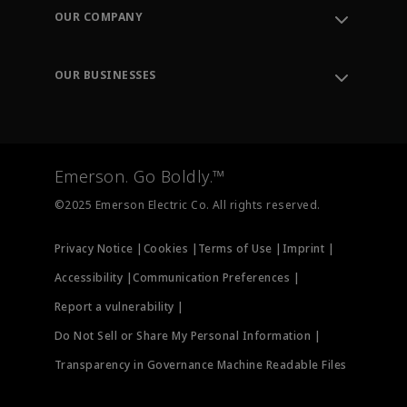
Order Tracking
OUR COMPANY
Knowledge Center
Leadership
Engineering Tools
Environment, Social & Governance
Training
OUR BUSINESSES
Careers
Emerson
Newsroom
Lifecycle Services
Final Control
Measurement Instrumentation
Emerson. Go Boldly.™
Test & Measurement
©2025 Emerson Electric Co. All rights reserved.
Privacy Notice |
Cookies |
Terms of Use |
Imprint |
Accessibility |
Communication Preferences |
Report a vulnerability |
Do Not Sell or Share My Personal Information |
Transparency in Governance Machine Readable Files