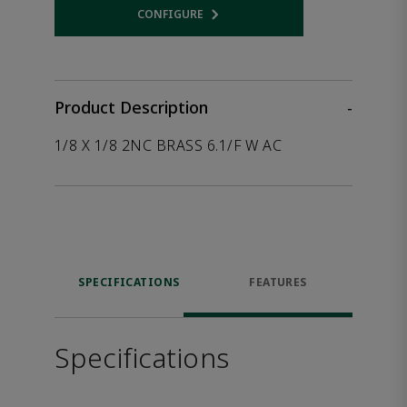
CONFIGURE
Opens internal link
Product Description
-
1/8 X 1/8 2NC BRASS 6.1/F W AC
SPECIFICATIONS
FEATURES
Specifications