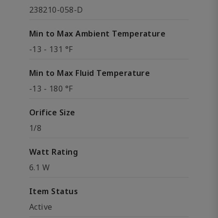
238210-058-D
Min to Max Ambient Temperature
-13 - 131 °F
Min to Max Fluid Temperature
-13 - 180 °F
Orifice Size
1/8
Watt Rating
6.1 W
Item Status
Active