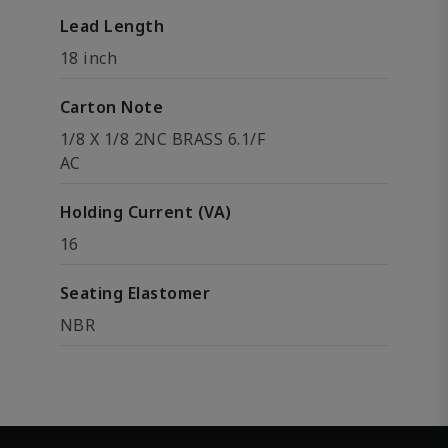
Lead Length
18 inch
Carton Note
1/8 X 1/8 2NC BRASS 6.1/F
AC
Holding Current (VA)
16
Seating Elastomer
NBR