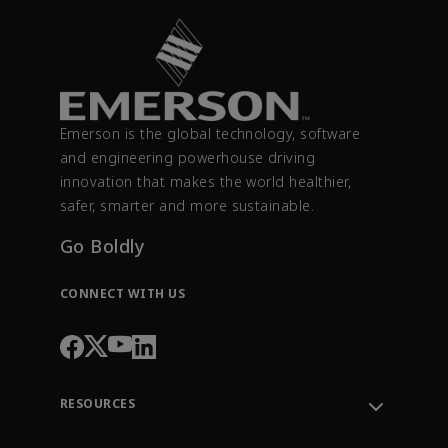
Emerson is the global technology, software
and engineering powerhouse driving
innovation that makes the world healthier,
safer, smarter and more sustainable.
Go Boldly
CONNECT WITH US
RESOURCES
Contact Support