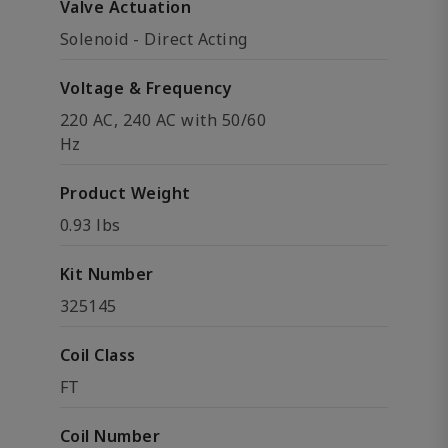
Valve Actuation
Solenoid - Direct Acting
Voltage & Frequency
220 AC, 240 AC with 50/60
Hz
Product Weight
0.93 lbs
Kit Number
325145
Coil Class
FT
Coil Number