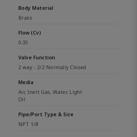
Body Material
Brass
Flow (Cv)
0.35
Valve Function
2 way - 2/2 Normally Closed
Media
Air, Inert Gas, Water, Light
Oil
Pipe/Port Type & Size
NPT 1/8