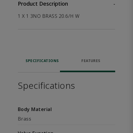
Product Description
-
1 X 1 3NO BRASS 20.6/H W
SPECIFICATIONS
FEATURES
Specifications
Body Material
Brass