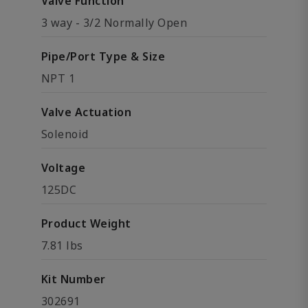
Valve Function
3 way - 3/2 Normally Open
Pipe/Port Type & Size
NPT 1
Valve Actuation
Solenoid
Voltage
125DC
Product Weight
7.81 lbs
Kit Number
302691