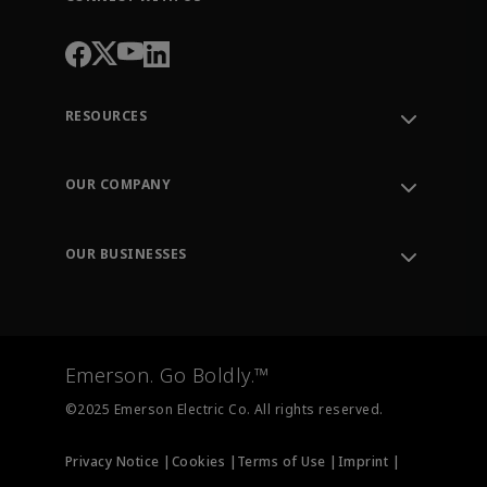
RESOURCES
Contact Support
Order Tracking
OUR COMPANY
Knowledge Center
Leadership
Engineering Tools
Environment, Social & Governance
Training
OUR BUSINESSES
Careers
Emerson
Newsroom
Lifecycle Services
Final Control
Measurement Instrumentation
Emerson. Go Boldly.™
Test & Measurement
©2025 Emerson Electric Co. All rights reserved.
Privacy Notice |
Cookies |
Terms of Use |
Imprint |