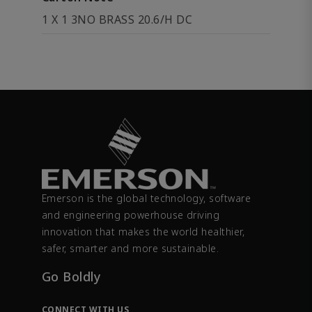
1 X 1 3NO BRASS 20.6/H DC
Emerson is the global technology, software
and engineering powerhouse driving
innovation that makes the world healthier,
safer, smarter and more sustainable.
Go Boldly
CONNECT WITH US