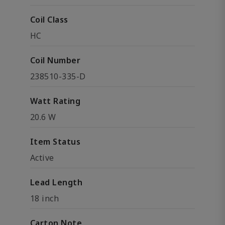
Coil Class
HC
Coil Number
238510-335-D
Watt Rating
20.6 W
Item Status
Active
Lead Length
18 inch
Carton Note