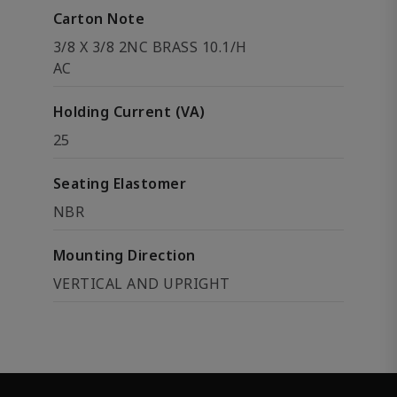
Carton Note
3/8 X 3/8 2NC BRASS 10.1/H
AC
Holding Current (VA)
25
Seating Elastomer
NBR
Mounting Direction
VERTICAL AND UPRIGHT