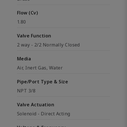
Flow (Cv)
1.80
Valve Function
2 way - 2/2 Normally Closed
Media
Air, Inert Gas, Water
Pipe/Port Type & Size
NPT 3/8
Valve Actuation
Solenoid - Direct Acting