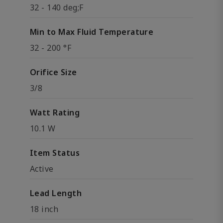
32 - 140 deg;F
Min to Max Fluid Temperature
32 - 200 °F
Orifice Size
3/8
Watt Rating
10.1 W
Item Status
Active
Lead Length
18 inch