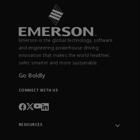
Emerson is the global technology, software
and engineering powerhouse driving
innovation that makes the world healthier,
safer, smarter and more sustainable.
Go Boldly
CONNECT WITH US
RESOURCES
Contact Support