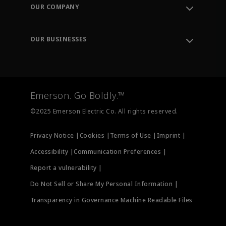
Order Tracking
OUR COMPANY
Knowledge Center
Leadership
Engineering Tools
Environment, Social & Governance
Training
OUR BUSINESSES
Careers
Emerson
Newsroom
Lifecycle Services
Final Control
Measurement Instrumentation
Emerson. Go Boldly.™
Test & Measurement
©2025 Emerson Electric Co. All rights reserved.
Privacy Notice |
Cookies |
Terms of Use |
Imprint |
Accessibility |
Communication Preferences |
Report a vulnerability |
Do Not Sell or Share My Personal Information |
Transparency in Governance Machine Readable Files