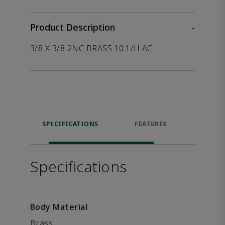
Product Description
-
3/8 X 3/8 2NC BRASS 10.1/H AC
SPECIFICATIONS
FEATURES
P
ACCE
Specifications
Body Material
Brass