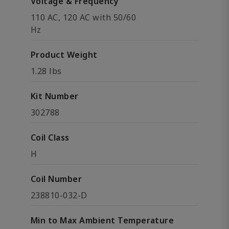
Voltage & Frequency
110 AC, 120 AC with 50/60
Hz
Product Weight
1.28 lbs
Kit Number
302788
Coil Class
H
Coil Number
238810-032-D
Min to Max Ambient Temperature