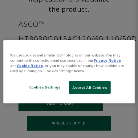
the product.
ASCO™
HT8030G013AC120/60,110/50D
We use cookies and similar technologies on our website. You may
Part
Asco-
consent to the collection and use described in our
Privacy Notice
Number:
HT8030G013AC120/60,110/50D
and
Cookie Notice
, or you may disable or change how cookies are
$346.00
used by clicking on "Cookies Settings" below.
Cookies Settings
Accept All Cookies
Qty:
ADD TO CART
WHERE TO BUY
Opens internal link