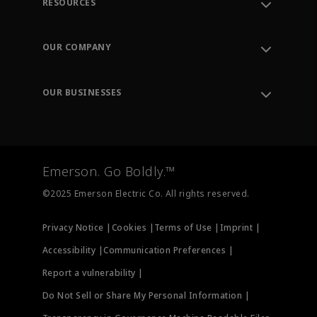
RESOURCES
Contact Support
Order Tracking
OUR COMPANY
Knowledge Center
Leadership
Engineering Tools
Environment, Social & Governance
Training
OUR BUSINESSES
Careers
Emerson
Newsroom
Lifecycle Services
Final Control
Measurement Instrumentation
Emerson. Go Boldly.™
Test & Measurement
©2025 Emerson Electric Co. All rights reserved.
Privacy Notice |
Cookies |
Terms of Use |
Imprint |
Accessibility |
Communication Preferences |
Report a vulnerability |
Do Not Sell or Share My Personal Information |