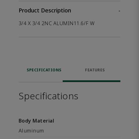
Product Description
-
3/4 X 3/4 2NC ALUMIN11.6/F W
SPECIFICATIONS
FEATURES
Specifications
Body Material
Aluminum