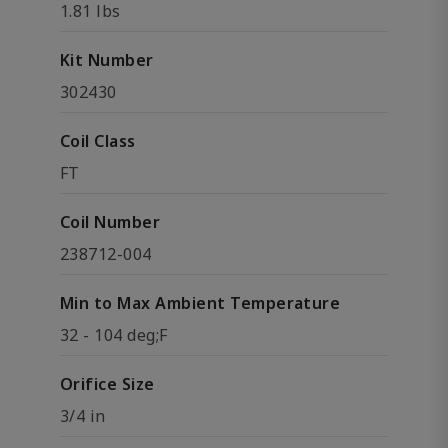
1.81 lbs
Kit Number
302430
Coil Class
FT
Coil Number
238712-004
Min to Max Ambient Temperature
32 - 104 deg;F
Orifice Size
3/4 in