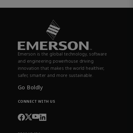
Emerson is the global technology, software
and engineering powerhouse driving
innovation that makes the world healthier,
safer, smarter and more sustainable.
Go Boldly
CONNECT WITH US