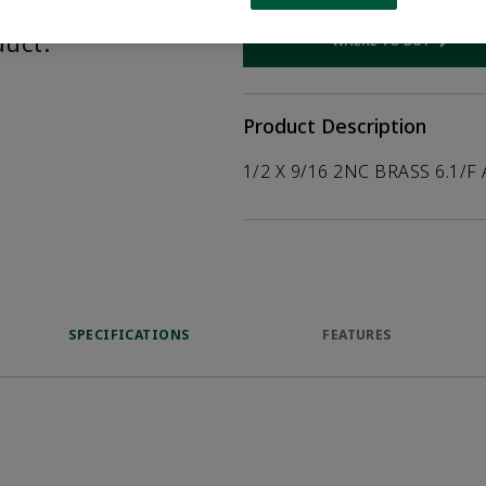
help customers
duct.
WHERE TO BUY
Opens internal
Product Description
1/2 X 9/16 2NC BRASS 6.1/F
SPECIFICATIONS
FEATURES