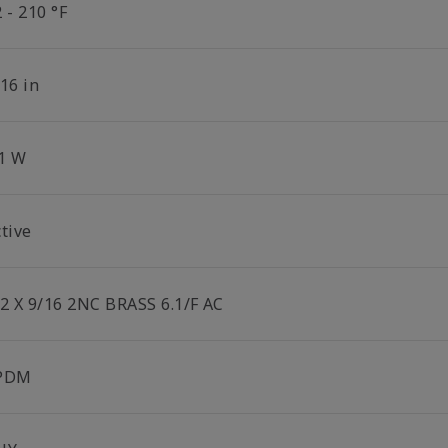
 - 210 °F
16 in
.1 W
tive
/2 X 9/16 2NC BRASS 6.1/F AC
PDM