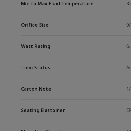
Min to Max Fluid Temperature
32
Orifice Size
9/
Watt Rating
6
Item Status
Ac
Carton Note
1
Seating Elastomer
E