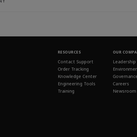
NY
RESOURCES
OUR COMP
Contact Support
Leadership
Order Tracking
Environmen
Knowledge Center
Governanc
Engineering Tools
Careers
Training
Newsroom