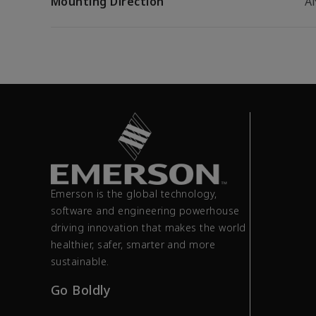
Mounting Direction
A
Emerson is the global technology,
software and engineering powerhouse
driving innovation that makes the world
healthier, safer, smarter and more
sustainable.
Go Boldly