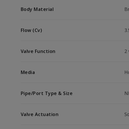
Body Material
B
Flow (Cv)
3.
Valve Function
2
Media
H
Pipe/Port Type & Size
N
Valve Actuation
S