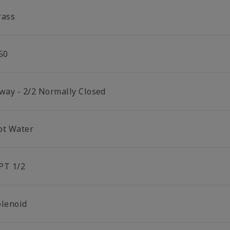
rass
50
 way - 2/2 Normally Closed
ot Water
PT 1/2
olenoid