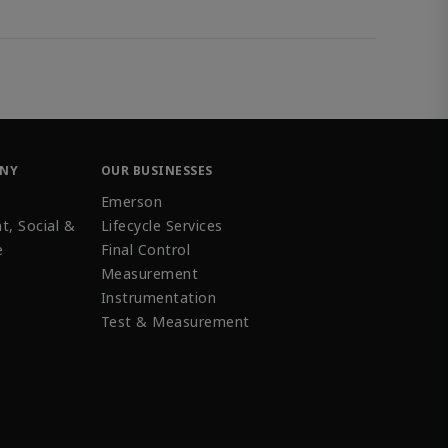
ANY
OUR BUSINESSES
Emerson
t, Social &
Lifecycle Services
e
Final Control
Measurement
Instrumentation
Test & Measurement