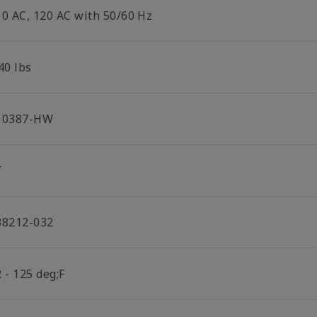
10 AC, 120 AC with 50/60 Hz
40 lbs
10387-HW
T
38212-032
 - 125 deg;F