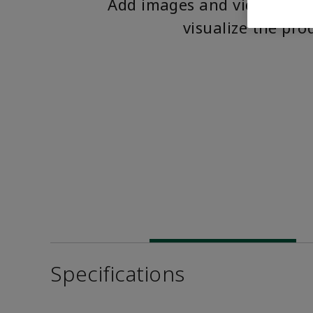
Add images and videos to 
visualize the pro
Specifications