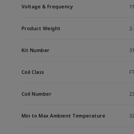
Voltage & Frequency
1
Product Weight
2.
Kit Number
3
Coil Class
F
Coil Number
2
Min to Max Ambient Temperature
32