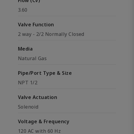
Flow (Cv)
3.60
Valve Function
2 way - 2/2 Normally Closed
Media
Natural Gas
Pipe/Port Type & Size
NPT 1/2
Valve Actuation
Solenoid
Voltage & Frequency
120 AC with 60 Hz