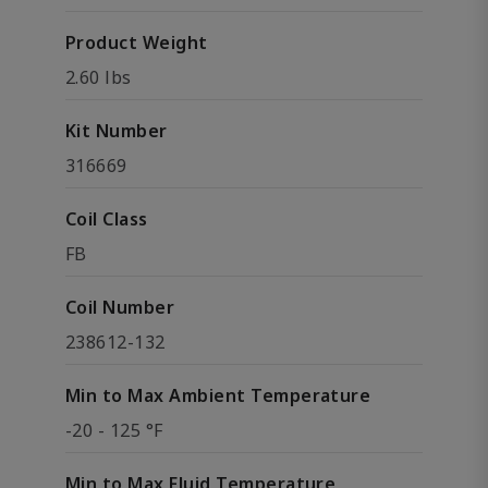
Product Weight
2.60 lbs
Kit Number
316669
Coil Class
FB
Coil Number
238612-132
Min to Max Ambient Temperature
-20 - 125 °F
Min to Max Fluid Temperature