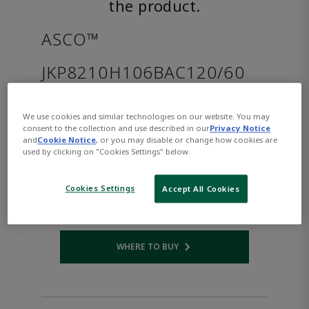
the product.
ASCO™
JKP8210H106BAC120/60
Part Number:
Asco-JKP8210H106BAC120/60
We use cookies and similar technologies on our website. You may
$243.00
consent to the collection and use described in our
Privacy Notice
and
Cookie Notice
, or you may disable or change how cookies are
used by clicking on "Cookies Settings" below.
Qty:
Cookies Settings
Accept All Cookies
ADD TO CART
WHERE TO BUY
Opens internal link