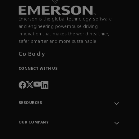
Emerson is the global technology, software
and engineering powerhouse driving
innovation that makes the world healthier,
safer, smarter and more sustainable.
Go Boldly
CONNECT WITH US
RESOURCES
Contact Support
Order Tracking
OUR COMPANY
Knowledge Center
Leadership
Engineering Tools