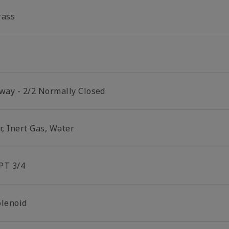
rass
 way - 2/2 Normally Closed
r, Inert Gas, Water
PT 3/4
olenoid