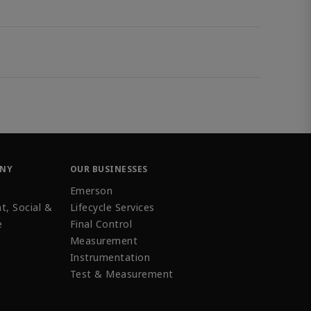
ANY
OUR BUSINESSES
Emerson
t, Social &
Lifecycle Services
e
Final Control
Measurement
Instrumentation
Test & Measurement