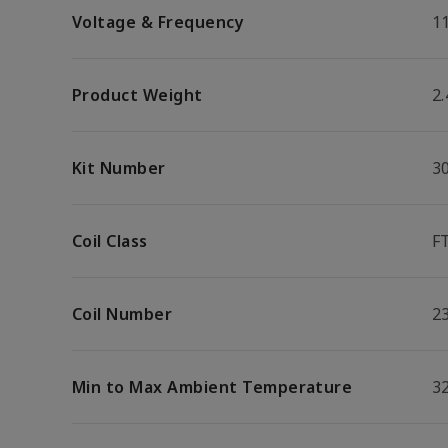
Voltage & Frequency
1
Product Weight
2.
Kit Number
3
Coil Class
F
Coil Number
2
Min to Max Ambient Temperature
32