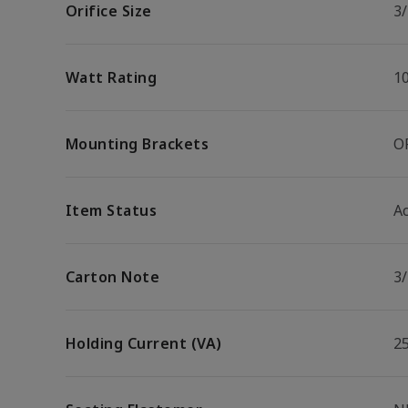
Orifice Size
3/
Watt Rating
1
Mounting Brackets
O
Item Status
Ac
Carton Note
3
Holding Current (VA)
2