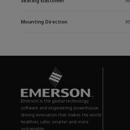
Seating Elastomer
N
Mounting Direction
A
Emerson is the global technology,
software and engineering powerhouse
driving innovation that makes the world
healthier, safer, smarter and more
sustainable.