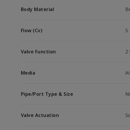
Body Material
B
Flow (Cv)
5
Valve Function
2
Media
Ai
Pipe/Port Type & Size
N
Valve Actuation
S