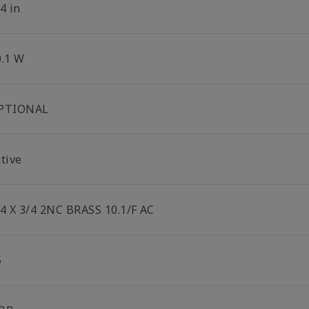
4 in
0.1 W
PTIONAL
tive
/4 X 3/4 2NC BRASS 10.1/F AC
5