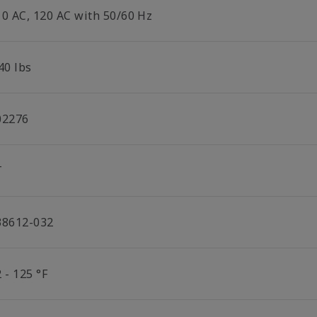
10 AC, 120 AC with 50/60 Hz
40 lbs
02276
T
38612-032
 - 125 °F