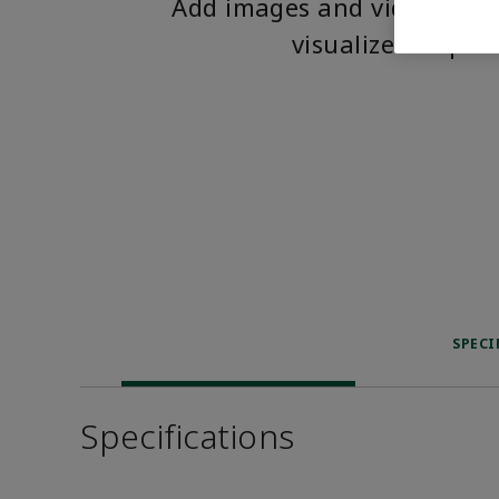
Add images and videos to 
visualize the pro
SPECI
Specifications