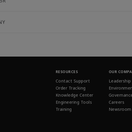
BR
NY
RESOURCES
OUR COMP
Contact Support
Leadership
Order Tracking
Environmen
Knowledge Center
Governanc
Engineering Tools
Careers
Training
Newsroom