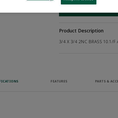
help customers
duct.
WHERE TO BUY
Opens internal
Product Description
3/4 X 3/4 2NC BRASS 10.1/F
FICATIONS
FEATURES
PARTS & ACC