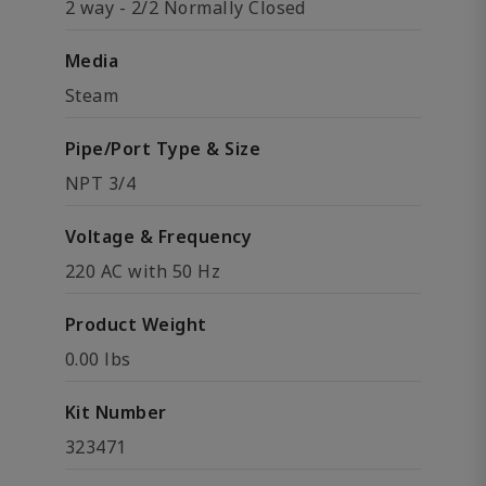
2 way - 2/2 Normally Closed
Media
Steam
Pipe/Port Type & Size
NPT 3/4
Voltage & Frequency
220 AC with 50 Hz
Product Weight
0.00 lbs
Kit Number
323471