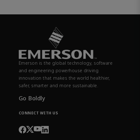
Emerson is the global technology, software
and engineering powerhouse driving
innovation that makes the world healthier,
safer, smarter and more sustainable.
Go Boldly
CONNECT WITH US