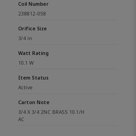
Coil Number
238812-058
Orifice Size
3/4 in
Watt Rating
10.1 W
Item Status
Active
Carton Note
3/4 X 3/4 2NC BRASS 10.1/H
AC