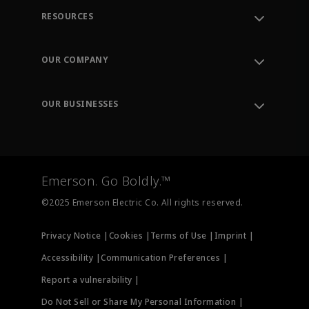
RESOURCES
Contact Support
Order Tracking
OUR COMPANY
Knowledge Center
Leadership
Engineering Tools
Environment, Social & Governance
Training
OUR BUSINESSES
Careers
Emerson
Newsroom
Lifecycle Services
Final Control
Measurement Instrumentation
Emerson. Go Boldly.™
Test & Measurement
©2025 Emerson Electric Co. All rights reserved.
Privacy Notice |
Cookies |
Terms of Use |
Imprint |
Accessibility |
Communication Preferences |
Report a vulnerability |
Do Not Sell or Share My Personal Information |