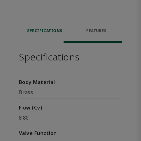
SPECIFICATIONS
FEATURES
Specifications
Body Material
Brass
Flow (Cv)
8.80
Valve Function