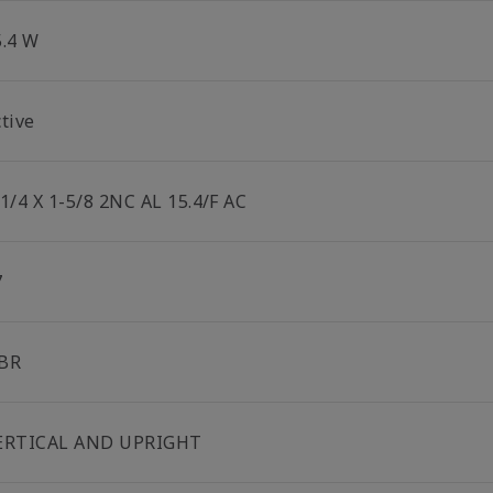
5.4 W
tive
-1/4 X 1-5/8 2NC AL 15.4/F AC
7
BR
ERTICAL AND UPRIGHT