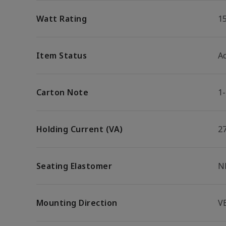
Watt Rating
1
Item Status
Ac
Carton Note
1
Holding Current (VA)
2
Seating Elastomer
N
Mounting Direction
V