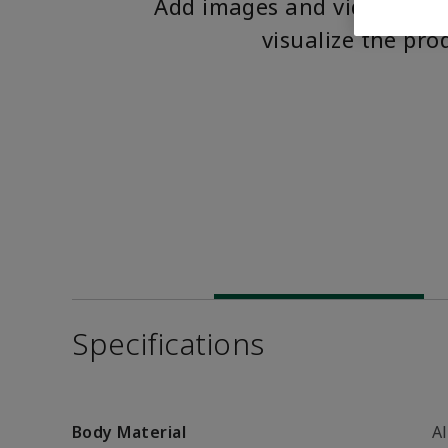
Add images and videos to 
visualize the pro
Specifications
Body Material
A