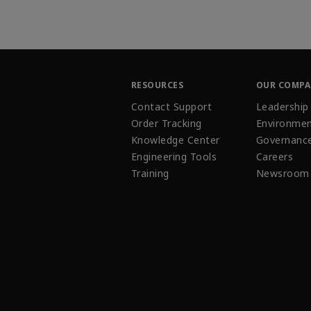
RESOURCES
OUR COMP
Contact Support
Leadership
Order Tracking
Environmen
Knowledge Center
Governanc
Engineering Tools
Careers
Training
Newsroom