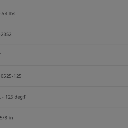
.54 lbs
02352
T
00525-125
 - 125 deg;F
5/8 in