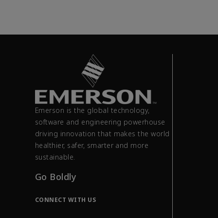
Emerson is the global technology,
software and engineering powerhouse
driving innovation that makes the world
healthier, safer, smarter and more
sustainable.
Go Boldly
CONNECT WITH US