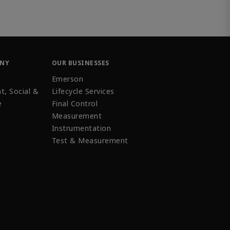
ANY
OUR BUSINESSES
Emerson
t, Social &
Lifecycle Services
e
Final Control
Measurement
Instrumentation
Test & Measurement