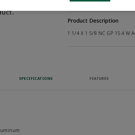
help customers
duct.
Product Description
1 1/4 X 1 5/8 NC GP 15.4 W 
SPECIFICATIONS
FEATURES
luminum