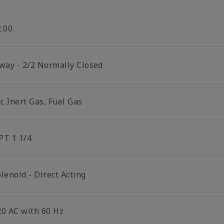
2.00
 way - 2/2 Normally Closed
r, Inert Gas, Fuel Gas
PT 1 1/4
lenoid - Direct Acting
20 AC with 60 Hz