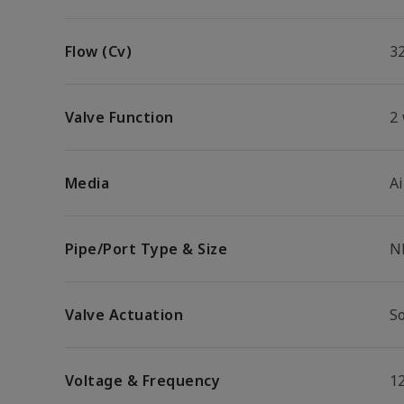
Flow (Cv)
3
Valve Function
2
Media
Ai
Pipe/Port Type & Size
N
Valve Actuation
So
Voltage & Frequency
1