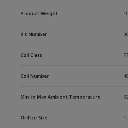
Product Weight
10
Kit Number
3
Coil Class
F
Coil Number
4
Min to Max Ambient Temperature
32
Orifice Size
1-