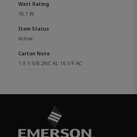
Watt Rating
16.1 W
Item Status
Active
Carton Note
1 X 1-5/8 2NC AL 16.1/F AC