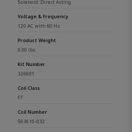
Solenoid: Direct Acting
Voltage & Frequency
120 AC with 60 Hz
Product Weight
0.00 lbs
Kit Number
326601
Coil Class
FT
Coil Number
563610-032