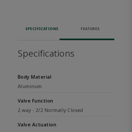
SPECIFICATIONS
FEATURES
Specifications
Body Material
Aluminum
Valve Function
2 way - 2/2 Normally Closed
Valve Actuation