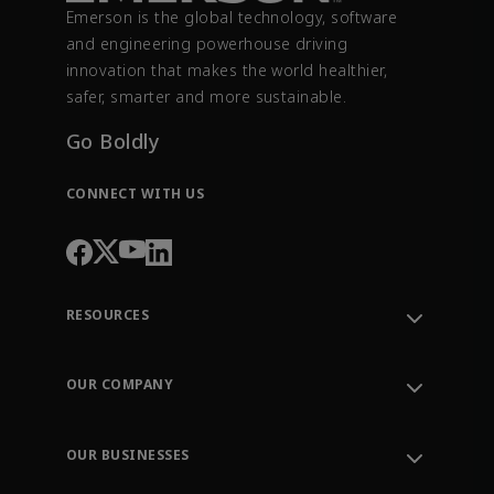
Emerson is the global technology, software
and engineering powerhouse driving
innovation that makes the world healthier,
safer, smarter and more sustainable.
Go Boldly
CONNECT WITH US
RESOURCES
Contact Support
Order Tracking
OUR COMPANY
Knowledge Center
Leadership
Engineering Tools
Environment, Social & Governance
Training
OUR BUSINESSES
Careers
Emerson