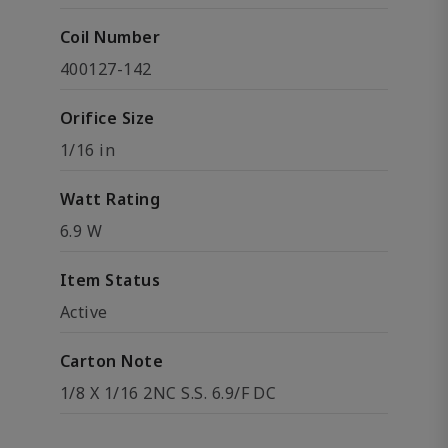
Coil Number
400127-142
Orifice Size
1/16 in
Watt Rating
6.9 W
Item Status
Active
Carton Note
1/8 X 1/16 2NC S.S. 6.9/F DC