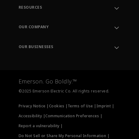
RESOURCES
Contact Support
Order Tracking
OUR COMPANY
Knowledge Center
Leadership
Engineering Tools
Environment, Social & Governance
Training
OUR BUSINESSES
Careers
Emerson
Newsroom
Lifecycle Services
Final Control
Measurement Instrumentation
Emerson. Go Boldly.™
Test & Measurement
©2025 Emerson Electric Co. All rights reserved.
Privacy Notice |
Cookies |
Terms of Use |
Imprint |
Accessibility |
Communication Preferences |
Report a vulnerability |
Do Not Sell or Share My Personal Information |