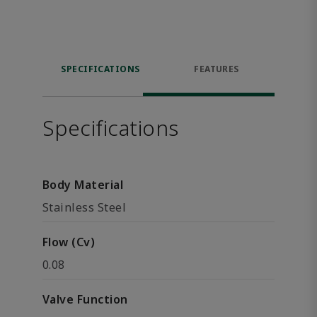
SPECIFICATIONS
FEATURES
Specifications
Body Material
Stainless Steel
Flow (Cv)
0.08
Valve Function