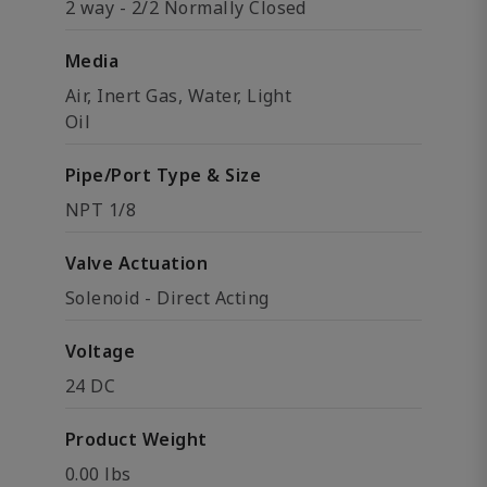
2 way - 2/2 Normally Closed
Media
Air, Inert Gas, Water, Light
Oil
Pipe/Port Type & Size
NPT 1/8
Valve Actuation
Solenoid - Direct Acting
Voltage
24 DC
Product Weight
0.00 lbs