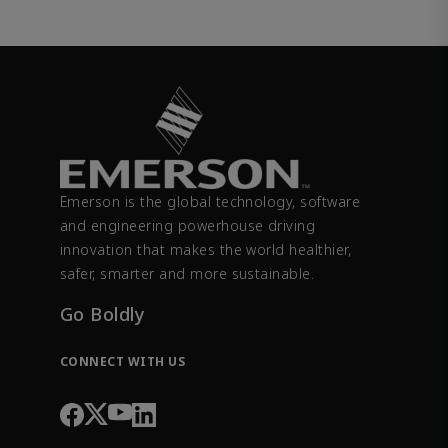
Emerson is the global technology, software
and engineering powerhouse driving
innovation that makes the world healthier,
safer, smarter and more sustainable.
Go Boldly
CONNECT WITH US