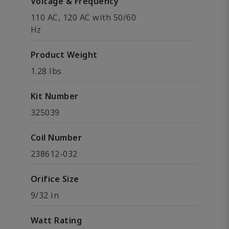
Voltage & Frequency
110 AC, 120 AC with 50/60
Hz
Product Weight
1.28 lbs
Kit Number
325039
Coil Number
238612-032
Orifice Size
9/32 in
Watt Rating