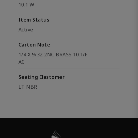
10.1 W
Item Status
Active
Carton Note
1/4 X 9/32 2NC BRASS 10.1/F
AC
Seating Elastomer
LT NBR