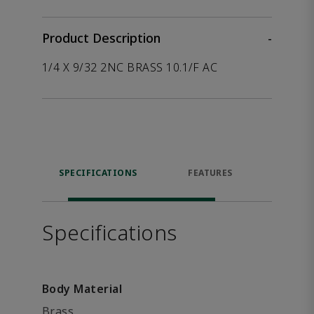
Product Description
-
1/4 X 9/32 2NC BRASS 10.1/F AC
SPECIFICATIONS
FEATURES
P
ACCE
Specifications
Body Material
Brass