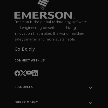
Emerson is the global technology, software
and engineering powerhouse driving
innovation that makes the world healthier,
safer, smarter and more sustainable.
Go Boldly
CONNECT WITH US
RESOURCES
Contact Support
Order Tracking
OUR COMPANY
Knowledge Center