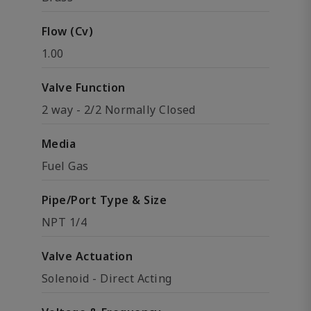
Flow (Cv)
1.00
Valve Function
2 way - 2/2 Normally Closed
Media
Fuel Gas
Pipe/Port Type & Size
NPT 1/4
Valve Actuation
Solenoid - Direct Acting