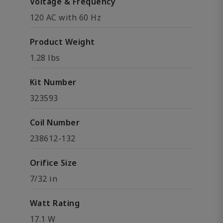
Voltage & Frequency
120 AC with 60 Hz
Product Weight
1.28 lbs
Kit Number
323593
Coil Number
238612-132
Orifice Size
7/32 in
Watt Rating
17.1 W