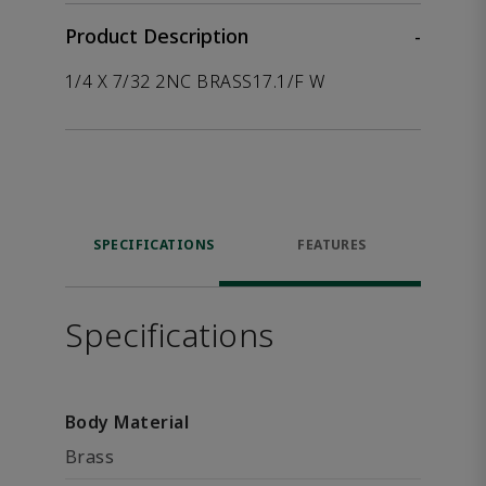
Product Description
-
1/4 X 7/32 2NC BRASS17.1/F W
SPECIFICATIONS
FEATURES
Specifications
Body Material
Brass