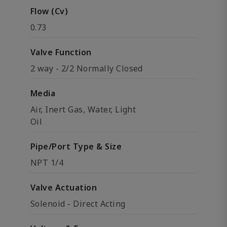
Flow (Cv)
0.73
Valve Function
2 way - 2/2 Normally Closed
Media
Air, Inert Gas, Water, Light
Oil
Pipe/Port Type & Size
NPT 1/4
Valve Actuation
Solenoid - Direct Acting