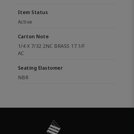
Item Status
Active
Carton Note
1/4 X 7/32 2NC BRASS 17.1/F
AC
Seating Elastomer
NBR