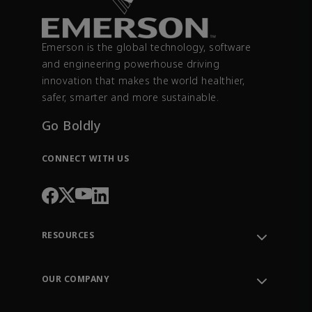
Emerson is the global technology, software
and engineering powerhouse driving
innovation that makes the world healthier,
safer, smarter and more sustainable.
Go Boldly
CONNECT WITH US
RESOURCES
Contact Support
Order Tracking
OUR COMPANY
Knowledge Center
Leadership
Engineering Tools