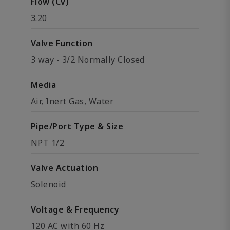
Flow (Cv)
3.20
Valve Function
3 way - 3/2 Normally Closed
Media
Air, Inert Gas, Water
Pipe/Port Type & Size
NPT 1/2
Valve Actuation
Solenoid
Voltage & Frequency
120 AC with 60 Hz