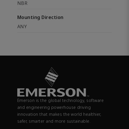
NBR
Mounting Direction
ANY
Emerson is the global technology, software
and engineering powerhouse driving
innovation that makes the world healthier,
safer, smarter and more sustainable.