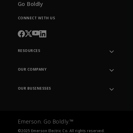
Go Boldly
CONNECT WITH US
RESOURCES
Contact Support
Order Tracking
OUR COMPANY
Knowledge Center
Leadership
Engineering Tools
Environment, Social & Governance
Training
OUR BUSINESSES
Careers
Emerson
Newsroom
Lifecycle Services
Final Control
Measurement Instrumentation
Emerson. Go Boldly.™
Test & Measurement
©2025 Emerson Electric Co. All rights reserved.