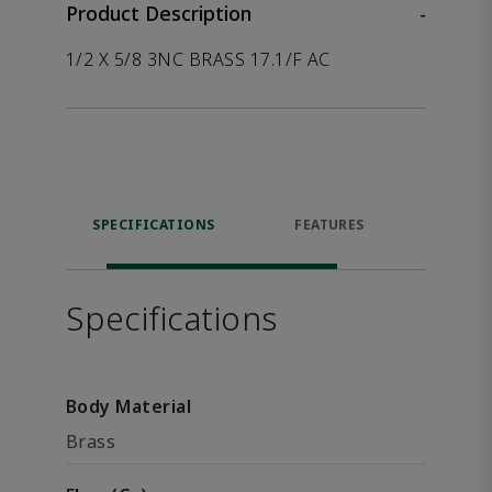
Product Description
-
1/2 X 5/8 3NC BRASS 17.1/F AC
SPECIFICATIONS
FEATURES
P
ACCE
Specifications
Body Material
Brass