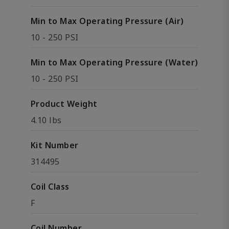
Min to Max Operating Pressure (Air)
10 - 250 PSI
Min to Max Operating Pressure (Water)
10 - 250 PSI
Product Weight
4.10 lbs
Kit Number
314495
Coil Class
F
Coil Number