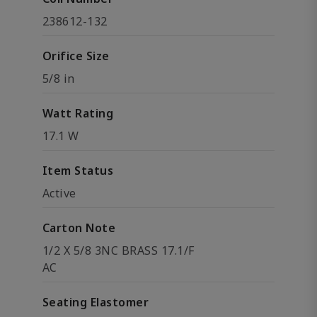
238612-132
Orifice Size
5/8 in
Watt Rating
17.1 W
Item Status
Active
Carton Note
1/2 X 5/8 3NC BRASS 17.1/F
AC
Seating Elastomer