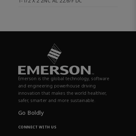
1-1/2 X 2 2NC AL 22.6/F DC
Emerson is the global technology, software
and engineering powerhouse driving
innovation that makes the world healthier,
safer, smarter and more sustainable.
Go Boldly
CONNECT WITH US