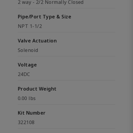
2 way - 2/2 Normally Closed
Pipe/Port Type & Size
NPT 1-1/2
Valve Actuation
Solenoid
Voltage
24DC
Product Weight
0.00 lbs
Kit Number
322108