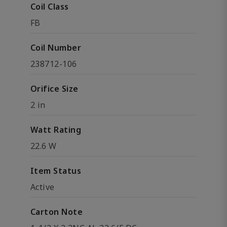
Coil Class
FB
Coil Number
238712-106
Orifice Size
2 in
Watt Rating
22.6 W
Item Status
Active
Carton Note