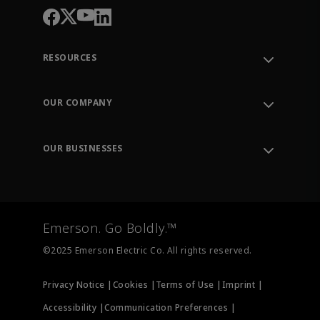
RESOURCES
Contact Support
Order Tracking
OUR COMPANY
Knowledge Center
Leadership
Engineering Tools
Environment, Social & Governance
Training
OUR BUSINESSES
Careers
Emerson
Newsroom
Lifecycle Services
Final Control
Measurement Instrumentation
Emerson. Go Boldly.™
Test & Measurement
©2025 Emerson Electric Co. All rights reserved.
Privacy Notice |
Cookies |
Terms of Use |
Imprint |
Accessibility |
Communication Preferences |