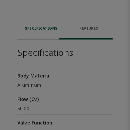
SPECIFICATIONS
FEATURES
Specifications
Body Material
Aluminum
Flow (Cv)
50.00
Valve Function