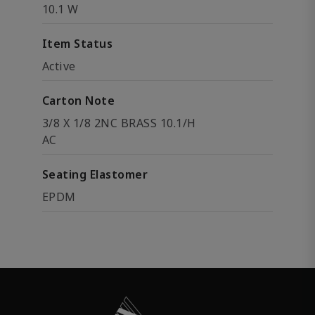
10.1 W
Item Status
Active
Carton Note
3/8 X 1/8 2NC BRASS 10.1/H
AC
Seating Elastomer
EPDM