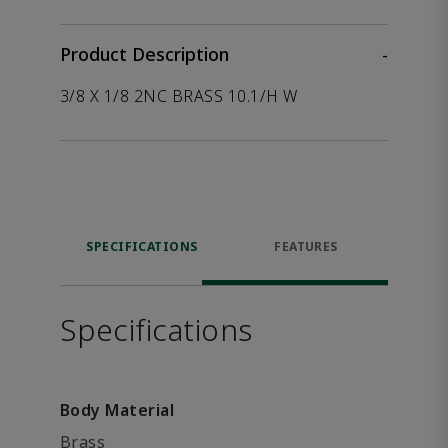
Product Description
-
3/8 X 1/8 2NC BRASS 10.1/H W
SPECIFICATIONS
FEATURES
Specifications
Body Material
Brass