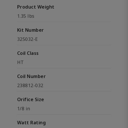
Product Weight
1.35 lbs
Kit Number
325032-E
Coil Class
HT
Coil Number
238812-032
Orifice Size
1/8 in
Watt Rating