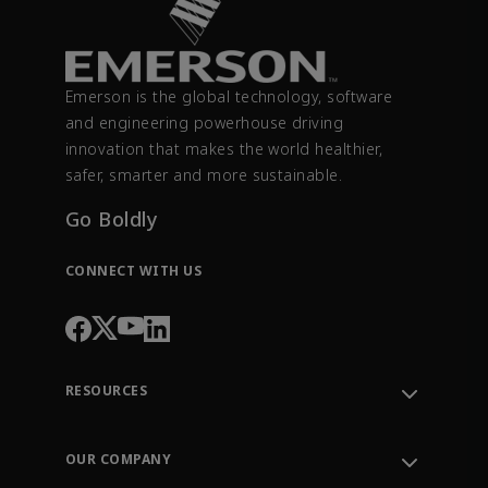
Emerson is the global technology, software
and engineering powerhouse driving
innovation that makes the world healthier,
safer, smarter and more sustainable.
Go Boldly
CONNECT WITH US
RESOURCES
Contact Support
Order Tracking
OUR COMPANY
Knowledge Center