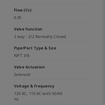
Flow (Cv)
0.35
Valve Function
2 way - 2/2 Normally Closed
Pipe/Port Type & Size
NPT 3/8
Valve Actuation
Solenoid
Voltage & Frequency
120 AC, 110 AC with 50/60
Hz