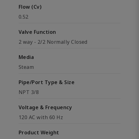
Flow (Cv)
0.52
Valve Function
2 way - 2/2 Normally Closed
Media
Steam
Pipe/Port Type & Size
NPT 3/8
Voltage & Frequency
120 AC with 60 Hz
Product Weight