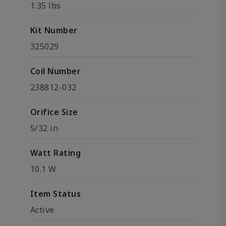
1.35 lbs
Kit Number
325029
Coil Number
238812-032
Orifice Size
5/32 in
Watt Rating
10.1 W
Item Status
Active