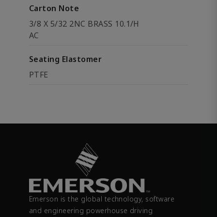
Carton Note
3/8 X 5/32 2NC BRASS 10.1/H
AC
Seating Elastomer
PTFE
Emerson is the global technology, software
and engineering powerhouse driving