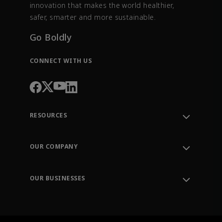
innovation that makes the world healthier,
safer, smarter and more sustainable.
Go Boldly
CONNECT WITH US
RESOURCES
Contact Support
Order Tracking
OUR COMPANY
Knowledge Center
Leadership
Engineering Tools
Environment, Social & Governance
Training
OUR BUSINESSES
Careers
Emerson
Newsroom
Lifecycle Services
Final Control