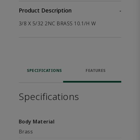
Product Description
-
3/8 X 5/32 2NC BRASS 10.1/H W
SPECIFICATIONS
FEATURES
Specifications
Body Material
Brass