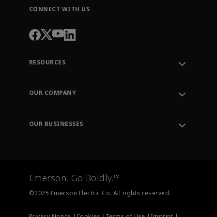
CONNECT WITH US
RESOURCES
Contact Support
Order Tracking
OUR COMPANY
Knowledge Center
Leadership
Engineering Tools
Environment, Social & Governance
Training
OUR BUSINESSES
Careers
Emerson
Newsroom
Lifecycle Services
Final Control
Measurement Instrumentation
Emerson. Go Boldly.™
Test & Measurement
©2025 Emerson Electric Co. All rights reserved.
Privacy Notice |
Cookies |
Terms of Use |
Imprint |