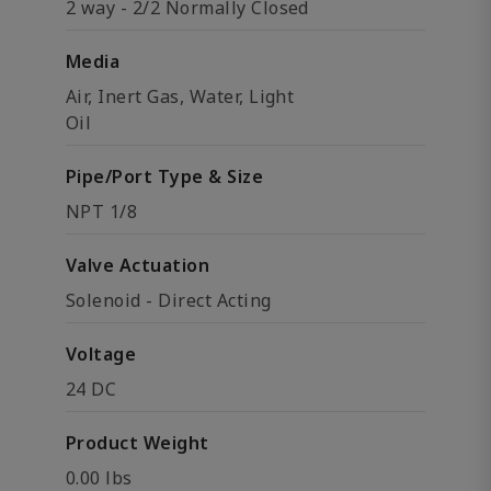
2 way - 2/2 Normally Closed
Media
Air, Inert Gas, Water, Light
Oil
Pipe/Port Type & Size
NPT 1/8
Valve Actuation
Solenoid - Direct Acting
Voltage
24 DC
Product Weight
0.00 lbs