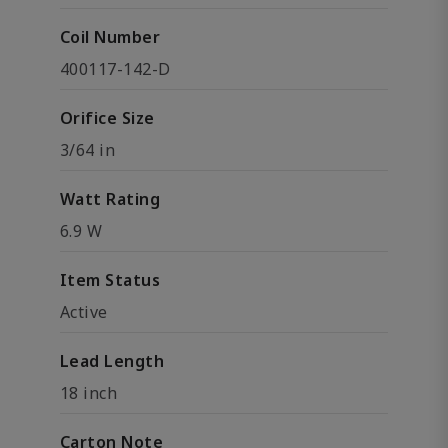
Coil Number
400117-142-D
Orifice Size
3/64 in
Watt Rating
6.9 W
Item Status
Active
Lead Length
18 inch
Carton Note