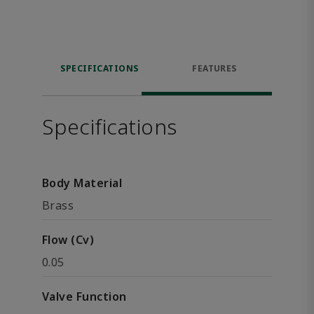
SPECIFICATIONS
FEATURES
Specifications
Body Material
Brass
Flow (Cv)
0.05
Valve Function