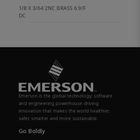
1/8 X 3/64 2NC BRASS 6.9/F
DC
Emerson is the global technology, software
and engineering powerhouse driving
innovation that makes the world healthier,
safer, smarter and more sustainable.
Go Boldly