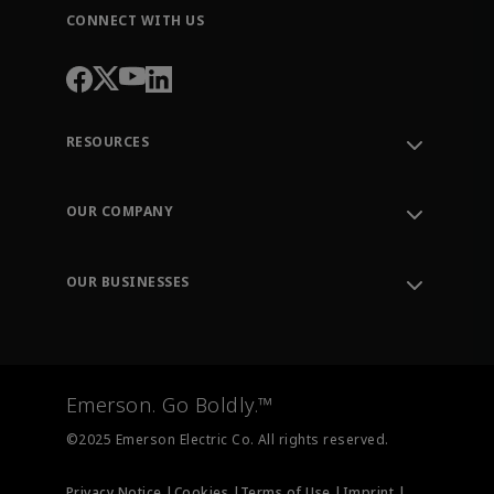
CONNECT WITH US
RESOURCES
Contact Support
Order Tracking
OUR COMPANY
Knowledge Center
Leadership
Engineering Tools
Environment, Social & Governance
Training
OUR BUSINESSES
Careers
Emerson
Newsroom
Lifecycle Services
Final Control
Measurement Instrumentation
Emerson. Go Boldly.™
Test & Measurement
©2025 Emerson Electric Co. All rights reserved.
Privacy Notice |
Cookies |
Terms of Use |
Imprint |