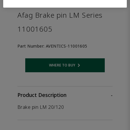
the product.
Afag Brake pin LM Series
11001605
Part Number:
AVENTICS-11001605
WHERE TO BUY
Opens internal link
Product Description
-
Brake pin LM 20/120