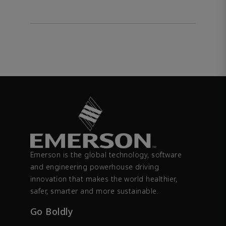
Emerson is the global technology, software
and engineering powerhouse driving
innovation that makes the world healthier,
safer, smarter and more sustainable.
Go Boldly