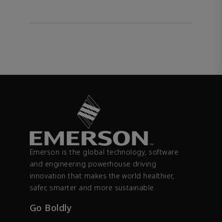
Emerson is the global technology, software
and engineering powerhouse driving
innovation that makes the world healthier,
safer, smarter and more sustainable.
Go Boldly