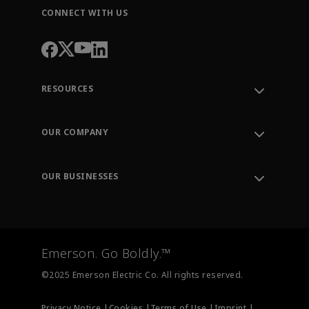
CONNECT WITH US
RESOURCES
Contact Support
Order Tracking
OUR COMPANY
Knowledge Center
Leadership
Engineering Tools
Environment, Social & Governance
Training
OUR BUSINESSES
Careers
Emerson
Newsroom
Lifecycle Services
Final Control
Measurement Instrumentation
Emerson. Go Boldly.™
Test & Measurement
©2025 Emerson Electric Co. All rights reserved.
Privacy Notice |
Cookies |
Terms of Use |
Imprint |