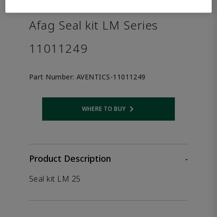
the product.
Afag Seal kit LM Series
11011249
Part Number:
AVENTICS-11011249
WHERE TO BUY
Opens internal link
Product Description
-
Seal kit LM 25