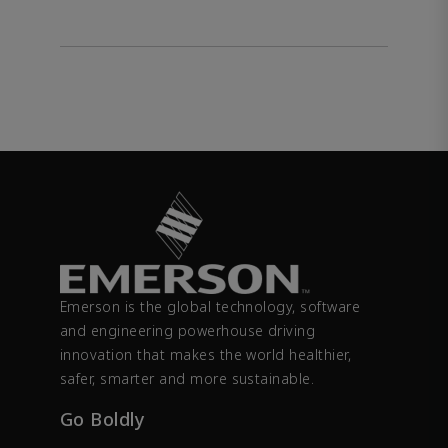
Emerson is the global technology, software
and engineering powerhouse driving
innovation that makes the world healthier,
safer, smarter and more sustainable.
Go Boldly