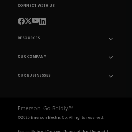
CONNECT WITH US
RESOURCES
Contact Support
Order Tracking
OUR COMPANY
Knowledge Center
Leadership
Engineering Tools
Environment, Social & Governance
Training
OUR BUSINESSES
Careers
Emerson
Newsroom
Lifecycle Services
Final Control
Measurement Instrumentation
Emerson. Go Boldly.™
Test & Measurement
©2025 Emerson Electric Co. All rights reserved.
Privacy Notice |
Cookies |
Terms of Use |
Imprint |