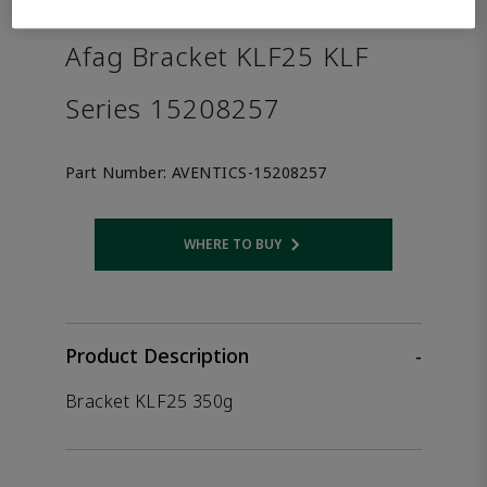
the product.
Afag Bracket KLF25 KLF
Series 15208257
Part Number:
AVENTICS-15208257
WHERE TO BUY
Opens internal link
Product Description
-
Bracket KLF25 350g