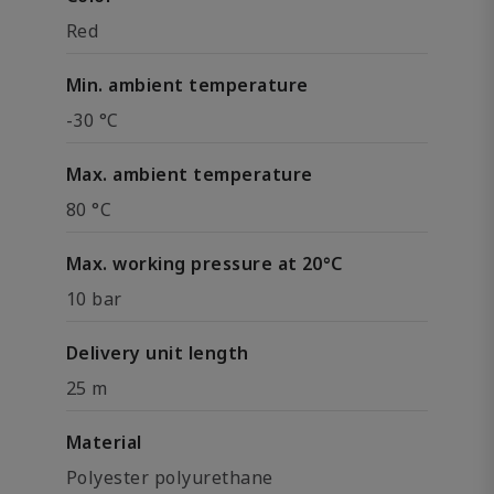
Red
Min. ambient temperature
-30 °C
Max. ambient temperature
80 °C
Max. working pressure at 20°C
10 bar
Delivery unit length
25 m
Material
Polyester polyurethane