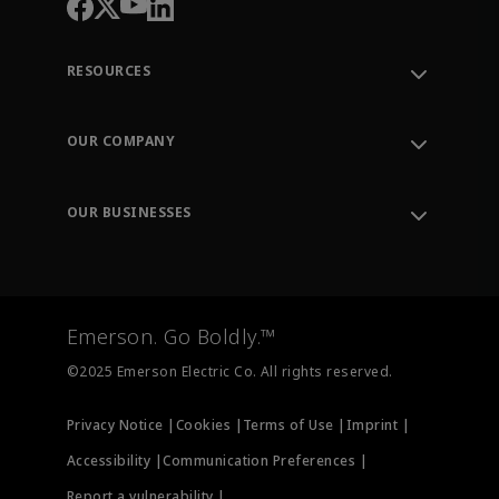
RESOURCES
Contact Support
Order Tracking
OUR COMPANY
Knowledge Center
Leadership
Engineering Tools
Environment, Social & Governance
Training
OUR BUSINESSES
Careers
Emerson
Newsroom
Lifecycle Services
Final Control
Measurement Instrumentation
Emerson. Go Boldly.™
Test & Measurement
©2025 Emerson Electric Co. All rights reserved.
Privacy Notice |
Cookies |
Terms of Use |
Imprint |
Accessibility |
Communication Preferences |
Report a vulnerability |