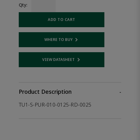
Qty:
ADD TO CART
WHERE TO BUY
Opens internal link
VIEW DATASHEET
Opens internal link
Product Description
-
TU1-S-PUR-010-0125-RD-0025