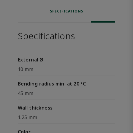
SPECIFICATIONS
Specifications
External Ø
10 mm
Bending radius min. at 20 °C
45 mm
Wall thickness
1.25 mm
Color