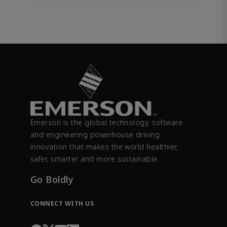
Emerson is the global technology, software
and engineering powerhouse driving
innovation that makes the world healthier,
safer, smarter and more sustainable.
Go Boldly
CONNECT WITH US