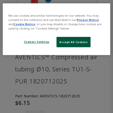
We use cookies and similar technologies on our website. You may
consent to the collection and use described in our
Privacy Notice
and
Cookie Notice
, or you may disable or change how cookies are
used by clicking on "Cookies Settings" below.
Cookies Settings
Accept All Cookies
AVENTICS™ Compressed air
tubing Ø10, Series TU1-S-
PUR 1820712025
Part Number:
AVENTICS-1820712025
$6.15