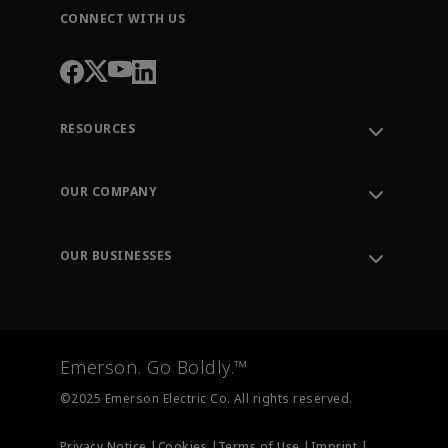
CONNECT WITH US
RESOURCES
Contact Support
Order Tracking
OUR COMPANY
Knowledge Center
Leadership
Engineering Tools
Environment, Social & Governance
Training
OUR BUSINESSES
Careers
Emerson
Newsroom
Lifecycle Services
Final Control
Measurement Instrumentation
Emerson. Go Boldly.™
Test & Measurement
©2025 Emerson Electric Co. All rights reserved.
Privacy Notice |
Cookies |
Terms of Use |
Imprint |