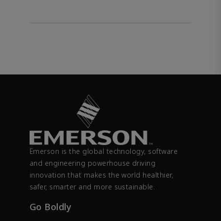
Emerson is the global technology, software
and engineering powerhouse driving
innovation that makes the world healthier,
safer, smarter and more sustainable.
Go Boldly