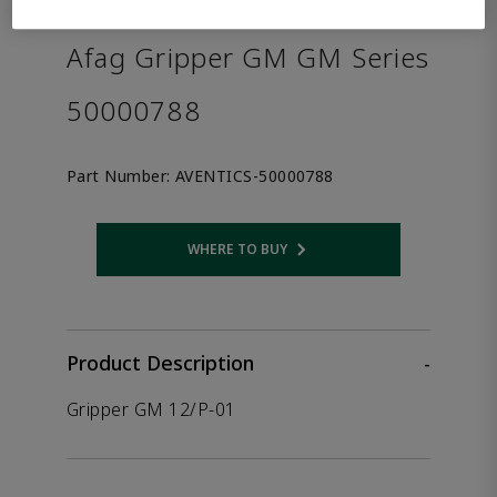
the product.
Afag Gripper GM GM Series
50000788
Part Number:
AVENTICS-50000788
WHERE TO BUY
Opens internal link
Product Description
-
Gripper GM 12/P-01