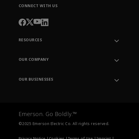
CONNECT WITH US
RESOURCES
Contact Support
Order Tracking
OUR COMPANY
Knowledge Center
Leadership
Engineering Tools
Environment, Social & Governance
Training
OUR BUSINESSES
Careers
Emerson
Newsroom
Lifecycle Services
Final Control
Measurement Instrumentation
Emerson. Go Boldly.™
Test & Measurement
©2025 Emerson Electric Co. All rights reserved.
Privacy Notice |
Cookies |
Terms of Use |
Imprint |