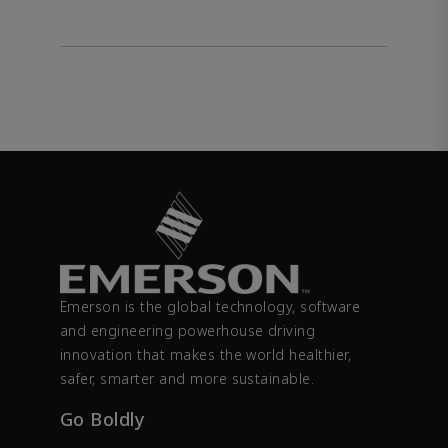
Emerson is the global technology, software
and engineering powerhouse driving
innovation that makes the world healthier,
safer, smarter and more sustainable.
Go Boldly