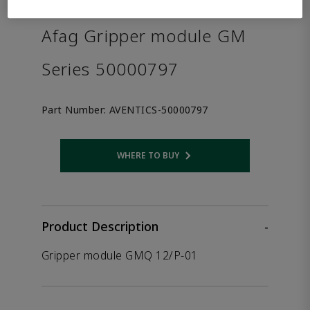
the product.
Afag Gripper module GM
Series 50000797
Part Number:
AVENTICS-50000797
WHERE TO BUY
Opens internal link
Product Description
-
Gripper module GMQ 12/P-01