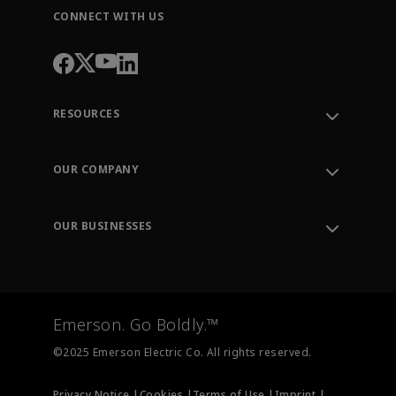
CONNECT WITH US
RESOURCES
Contact Support
Order Tracking
OUR COMPANY
Knowledge Center
Leadership
Engineering Tools
Environment, Social & Governance
Training
OUR BUSINESSES
Careers
Emerson
Newsroom
Lifecycle Services
Final Control
Measurement Instrumentation
Emerson. Go Boldly.™
Test & Measurement
©2025 Emerson Electric Co. All rights reserved.
Privacy Notice |
Cookies |
Terms of Use |
Imprint |