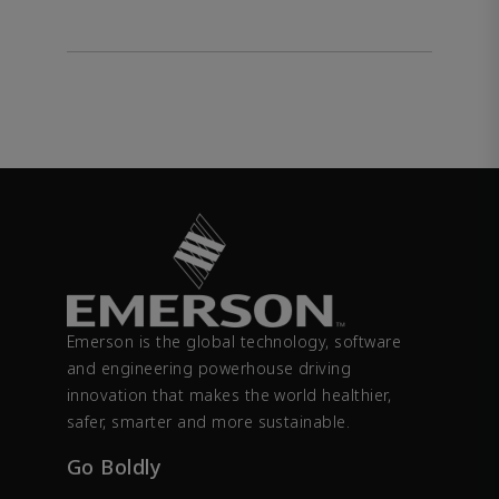
Emerson is the global technology, software
and engineering powerhouse driving
innovation that makes the world healthier,
safer, smarter and more sustainable.
Go Boldly