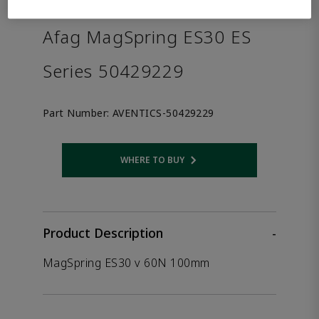
the product.
Afag MagSpring ES30 ES
Series 50429229
Part Number:
AVENTICS-50429229
WHERE TO BUY
Opens internal link
Product Description
-
MagSpring ES30 v 60N 100mm