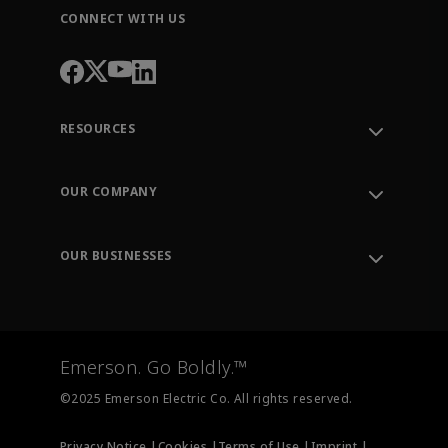
CONNECT WITH US
RESOURCES
Contact Support
Order Tracking
OUR COMPANY
Knowledge Center
Leadership
Engineering Tools
Environment, Social & Governance
Training
OUR BUSINESSES
Careers
Emerson
Newsroom
Lifecycle Services
Final Control
Measurement Instrumentation
Emerson. Go Boldly.™
Test & Measurement
©2025 Emerson Electric Co. All rights reserved.
Privacy Notice |
Cookies |
Terms of Use |
Imprint |