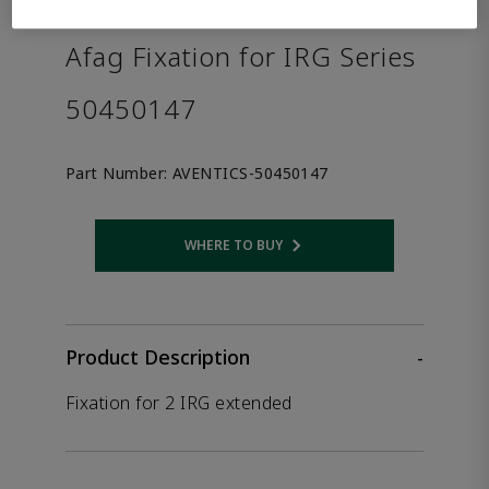
the product.
Afag Fixation for IRG Series
50450147
Part Number:
AVENTICS-50450147
WHERE TO BUY
Opens internal link
Product Description
-
Fixation for 2 IRG extended