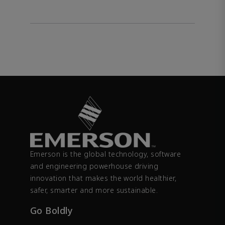
Emerson is the global technology, software
and engineering powerhouse driving
innovation that makes the world healthier,
safer, smarter and more sustainable.
Go Boldly