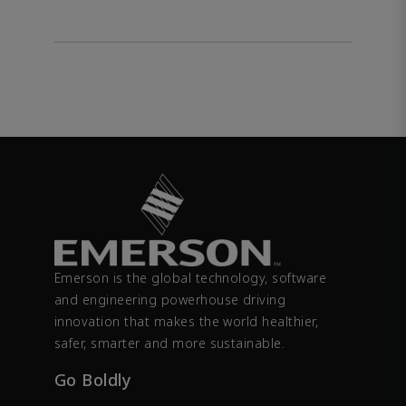
Emerson is the global technology, software
and engineering powerhouse driving
innovation that makes the world healthier,
safer, smarter and more sustainable.
Go Boldly