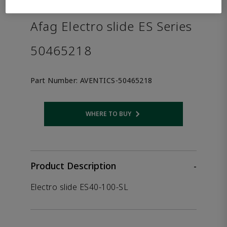
the product.
Afag Electro slide ES Series
50465218
Part Number:
AVENTICS-50465218
WHERE TO BUY
Opens internal link
Product Description
-
Electro slide ES40-100-SL