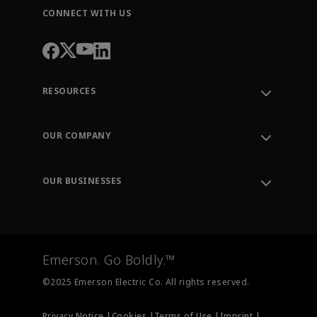
CONNECT WITH US
RESOURCES
Contact Support
Order Tracking
OUR COMPANY
Knowledge Center
Leadership
Engineering Tools
Environment, Social & Governance
Training
OUR BUSINESSES
Careers
Emerson
Newsroom
Lifecycle Services
Final Control
Measurement Instrumentation
Emerson. Go Boldly.™
Test & Measurement
©2025 Emerson Electric Co. All rights reserved.
Privacy Notice |
Cookies |
Terms of Use |
Imprint |