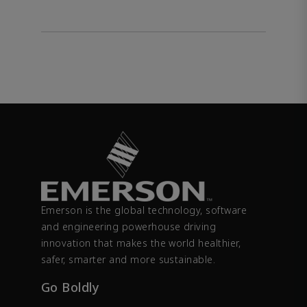
Emerson is the global technology, software
and engineering powerhouse driving
innovation that makes the world healthier,
safer, smarter and more sustainable.
Go Boldly