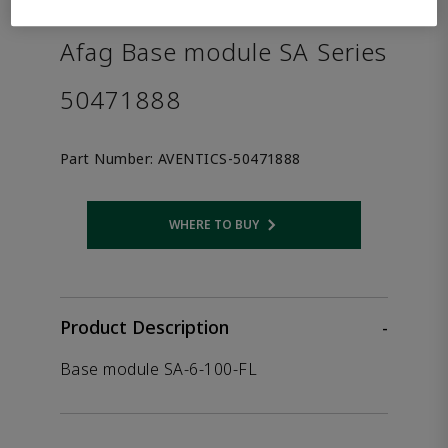
the product.
Afag Base module SA Series
50471888
Part Number:
AVENTICS-50471888
WHERE TO BUY
Opens internal link
Product Description
-
Base module SA-6-100-FL