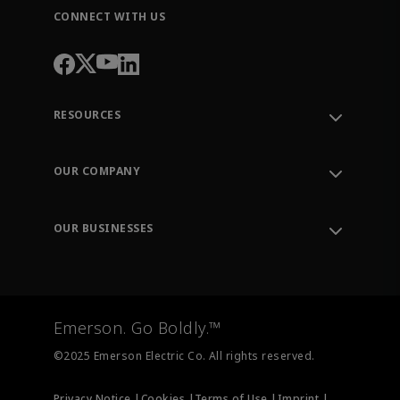
CONNECT WITH US
RESOURCES
Contact Support
Order Tracking
OUR COMPANY
Knowledge Center
Leadership
Engineering Tools
Environment, Social & Governance
Training
OUR BUSINESSES
Careers
Emerson
Newsroom
Lifecycle Services
Final Control
Measurement Instrumentation
Emerson. Go Boldly.™
Test & Measurement
©2025 Emerson Electric Co. All rights reserved.
Privacy Notice |
Cookies |
Terms of Use |
Imprint |