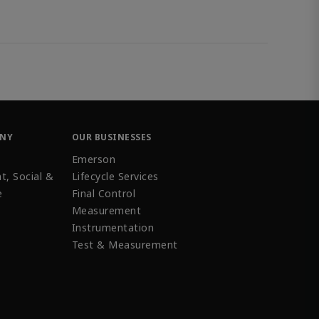
ANY
OUR BUSINESSES
Emerson
t, Social &
Lifecycle Services
e
Final Control
Measurement
Instrumentation
Test & Measurement