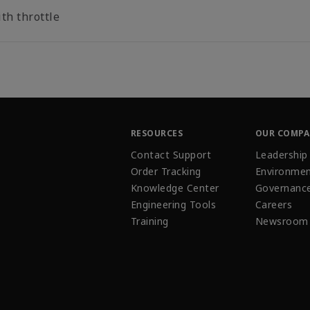
th throttle
RESOURCES
OUR COMP
Contact Support
Leadership
Order Tracking
Environmen
Knowledge Center
Governanc
Engineering Tools
Careers
Training
Newsroom