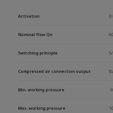
Activation
El
Nominal flow Qn
6
Switching principle
5
Compressed air connection output
B
Min. working pressure
-0
Max. working pressure
1