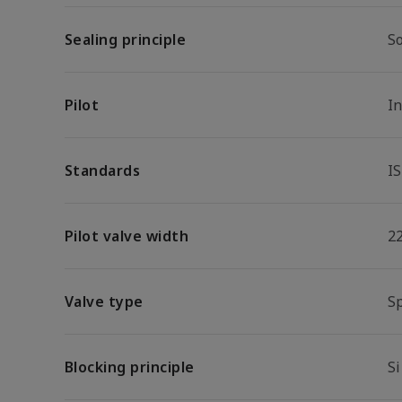
Sealing principle
So
Pilot
I
Standards
I
Pilot valve width
2
Valve type
S
Blocking principle
Si