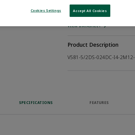
Cookies Settings
Accept All Cookies
WHERE TO BUY
Opens internal
VIEW DATASHEET
Product Description
V581-5/2DS-024DC-I4-2M12-
SPECIFICATIONS
FEATURES