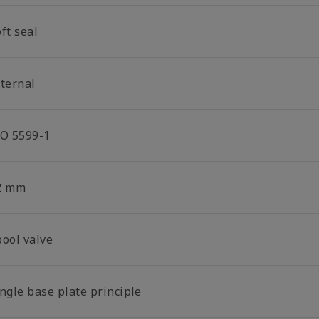
ft seal
nternal
SO 5599-1
2 mm
pool valve
ngle base plate principle