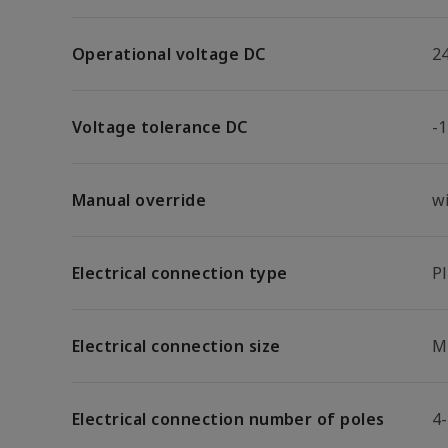
Operational voltage DC
2
Voltage tolerance DC
-
Manual override
w
Electrical connection type
P
Electrical connection size
M
Electrical connection number of poles
4