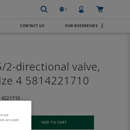
Profile Icon
Cart: empty
/
CONTACT US
OUR BUSINESSES
BRANDS
Order Online
Transportation
AVENTICS
Water & Wastewater
PACSystems
2-directional valve,
size 4 5814221710
14221710
nd use
ies are used
ADD TO CART