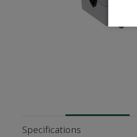
Specifications