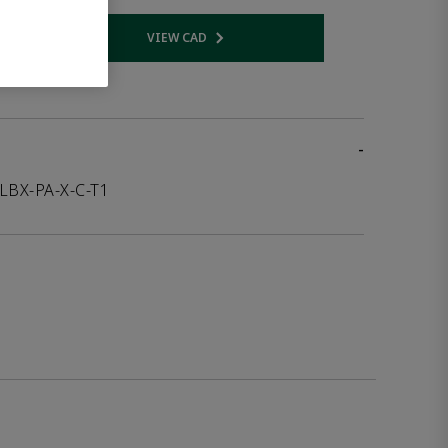
VIEW CAD
 link
Opens internal link
-
LBX-PA-X-C-T1