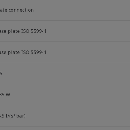
late connection
ase plate ISO 5599-1
ase plate ISO 5599-1
5
.35 W
.5 l/(s*bar)