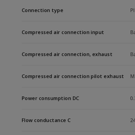
Connection type
P
Compressed air connection input
B
Compressed air connection, exhaust
B
Compressed air connection pilot exhaust
M
Power consumption DC
0
Flow conductance C
24