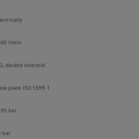
ectrically
000 l/min
/2, double solenoid
ase plate ISO 5599-1
.95 bar
0 bar