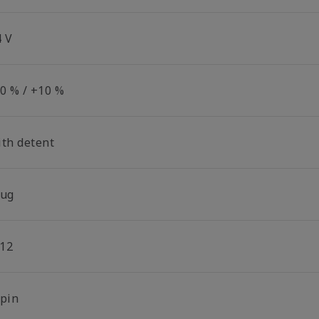
4 V
10 % / +10 %
ith detent
lug
12
-pin