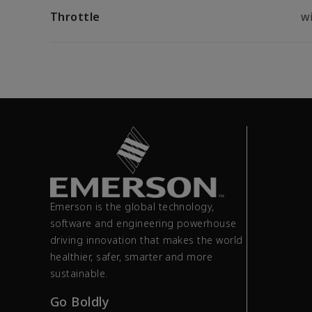
Throttle
wi
Emerson is the global technology,
software and engineering powerhouse
driving innovation that makes the world
healthier, safer, smarter and more
sustainable.
Go Boldly