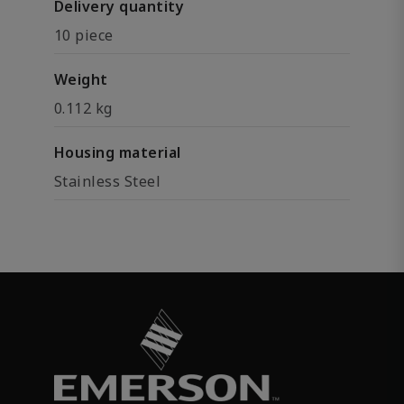
Delivery quantity
10 piece
Weight
0.112 kg
Housing material
Stainless Steel