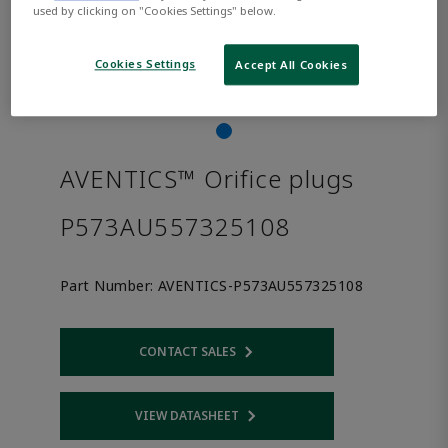
used by clicking on "Cookies Settings" below.
Cookies Settings
Accept All Cookies
AVENTICS™ Orifice plugs
P573AU557325108
Part Number:
AVENTICS-P573AU557325108
CONTACT SALES
Opens internal link
VIEW DATASHEET
Opens internal link