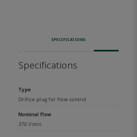
SPECIFICATIONS
Specifications
Type
Orifice plug for flow control
Nominal flow
370 l/min