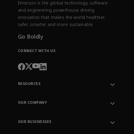
Emerson is the global technology, software
and engineering powerhouse driving
innovation that makes the world healthier,
safer, smarter and more sustainable.
Go Boldly
CONNECT WITH US
RESOURCES
Contact Support
Order Tracking
OUR COMPANY
Knowledge Center
Leadership
Engineering Tools
Environment, Social & Governance
Training
OUR BUSINESSES
Careers
Emerson
Newsroom