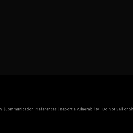
ty |
Communication Preferences |
Report a vulnerability |
Do Not Sell or S