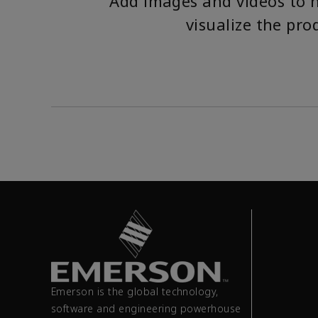
Add images and videos to 
visualize the pro
Emerson is the global technology,
software and engineering powerhouse