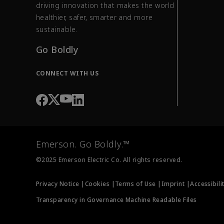
driving innovation that makes the world
healthier, safer, smarter and more
sustainable.
Go Boldly
CONNECT WITH US
Emerson. Go Boldly.™
©2025 Emerson Electric Co. All rights reserved.
Privacy Notice |
Cookies |
Terms of Use |
Imprint |
Accessibili
Transparency in Governance Machine Readable Files