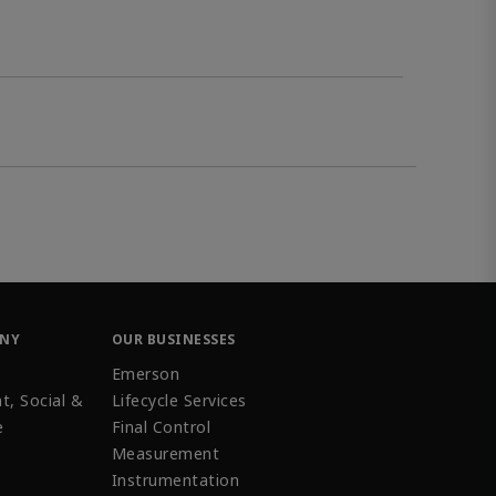
ANY
OUR BUSINESSES
Emerson
t, Social &
Lifecycle Services
e
Final Control
Measurement
Instrumentation