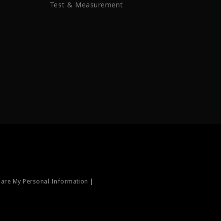
Test & Measurement
hare My Personal Information |