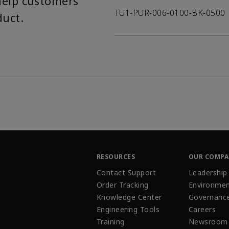
help customers
TU1-PUR-006-0100-BK-0500
duct.
RESOURCES
OUR COMP
Contact Support
Leadership
Order Tracking
Environmen
Knowledge Center
Governanc
Engineering Tools
Careers
Training
Newsroom