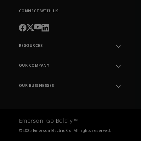
CONNECT WITH US
RESOURCES
Contact Support
Order Tracking
OUR COMPANY
Knowledge Center
Leadership
Engineering Tools
Environment, Social & Governance
Training
OUR BUSINESSES
Careers
Emerson
Newsroom
Lifecycle Services
Final Control
Measurement Instrumentation
Emerson. Go Boldly.™
Test & Measurement
©2025 Emerson Electric Co. All rights reserved.