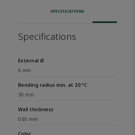
SPECIFICATIONS
Specifications
External Ø
6 mm
Bending radius min. at 20 °C
30 mm
Wall thickness
0.65 mm
Color