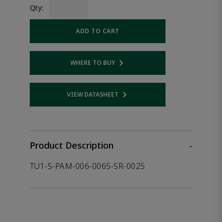
Qty:
ADD TO CART
WHERE TO BUY
Opens internal link
VIEW DATASHEET
Opens internal link
Product Description
-
TU1-S-PAM-006-0065-SR-0025