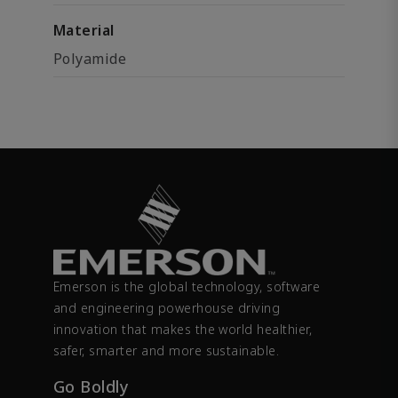
Material
Polyamide
Emerson is the global technology, software
and engineering powerhouse driving
innovation that makes the world healthier,
safer, smarter and more sustainable.
Go Boldly