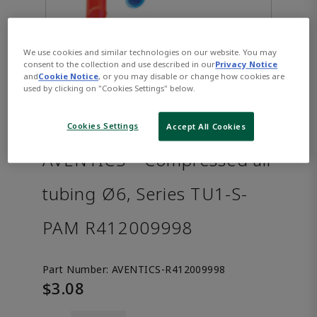
We use cookies and similar technologies on our website. You may
consent to the collection and use described in our
Privacy Notice
and
Cookie Notice
, or you may disable or change how cookies are
used by clicking on "Cookies Settings" below.
Cookies Settings
Accept All Cookies
AVENTICS™ Compressed air
tubing Ø6, Series TU1-S-
PAM R412009998
Part Number:
AVENTICS-R412009998
$3.08