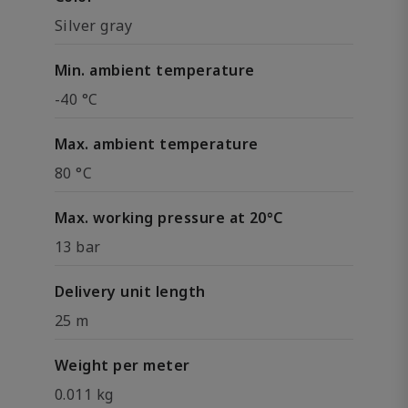
Silver gray
Min. ambient temperature
-40 °C
Max. ambient temperature
80 °C
Max. working pressure at 20°C
13 bar
Delivery unit length
25 m
Weight per meter
0.011 kg