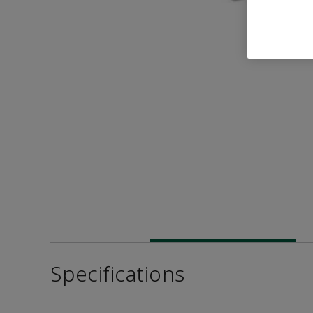
Specifications