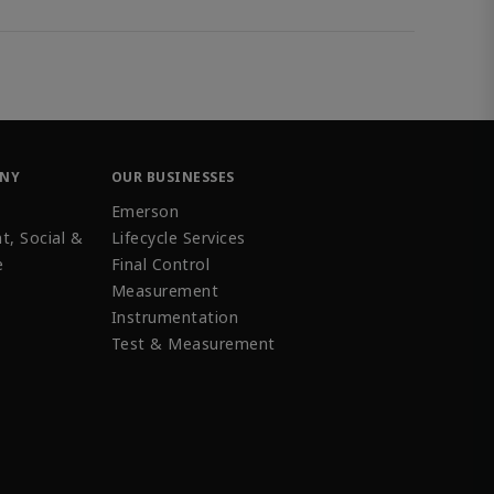
ANY
OUR BUSINESSES
Emerson
t, Social &
Lifecycle Services
e
Final Control
Measurement
Instrumentation
Test & Measurement