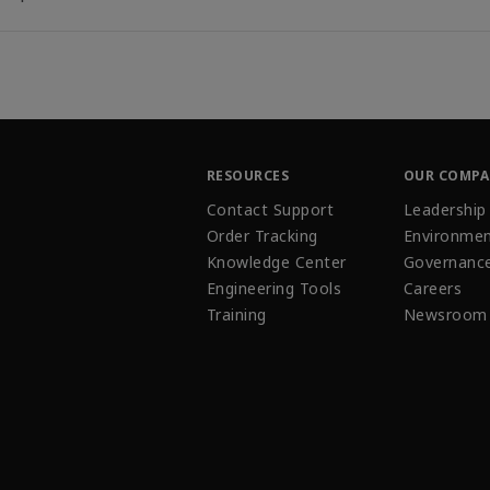
RESOURCES
OUR COMP
Contact Support
Leadership
Order Tracking
Environmen
Knowledge Center
Governanc
Engineering Tools
Careers
Training
Newsroom