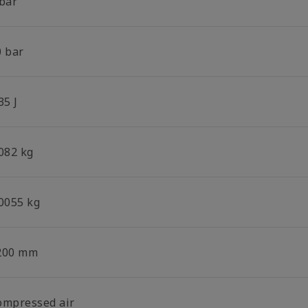
 bar
0 bar
35 J
.082 kg
.0055 kg
200 mm
ompressed air