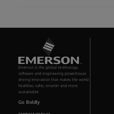
Emerson is the global technology,
software and engineering powerhouse
driving innovation that makes the world
healthier, safer, smarter and more
sustainable.
Go Boldly