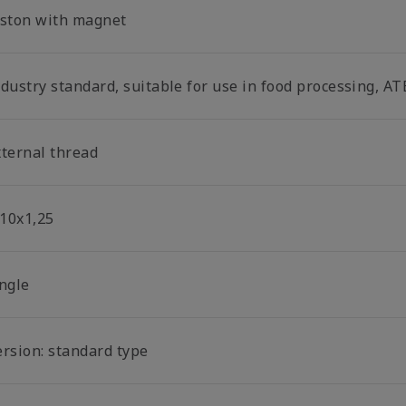
iston with magnet
dustry standard, suitable for use in food processing, AT
xternal thread
10x1,25
ingle
ersion: standard type