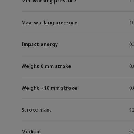
Min. working pressure
1
Max. working pressure
1
Impact energy
0.
Weight 0 mm stroke
0
Weight +10 mm stroke
0
Stroke max.
1
Medium
C