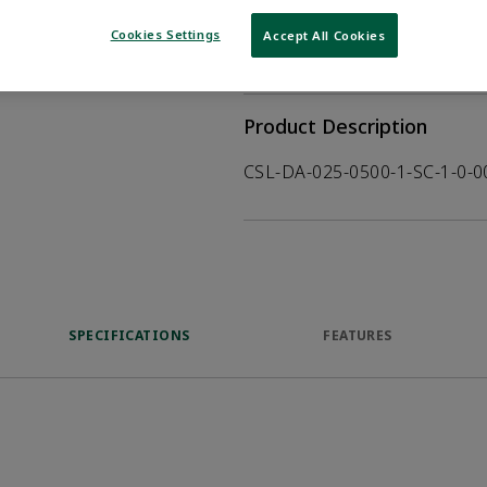
WHERE TO BUY
Opens internal
Cookies Settings
Accept All Cookies
VIEW DATASHEET
Product Description
CSL-DA-025-0500-1-SC-1-0-
SPECIFICATIONS
FEATURES