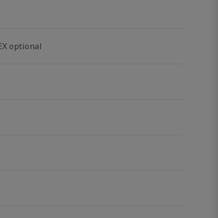
EX optional