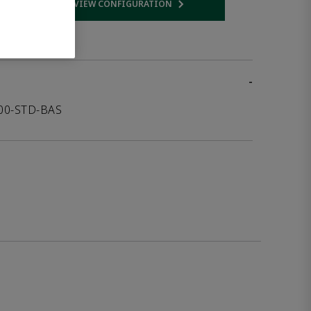
VIEW CONFIGURATION
 link
Opens internal link
-
000-STD-BAS