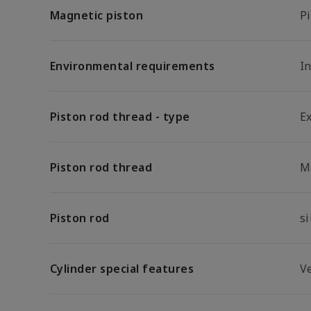
Magnetic piston
P
Environmental requirements
In
Piston rod thread - type
E
Piston rod thread
M
Piston rod
s
Cylinder special features
V