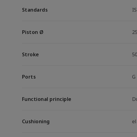
Standards
I
Piston Ø
2
Stroke
5
Ports
G
Functional principle
D
Cushioning
e