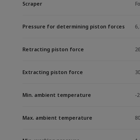
Scraper
F
Pressure for determining piston forces
6,
Retracting piston force
2
Extracting piston force
3
Min. ambient temperature
-2
Max. ambient temperature
8