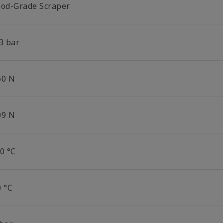
ood-Grade Scraper
3 bar
60 N
09 N
0 °C
0 °C