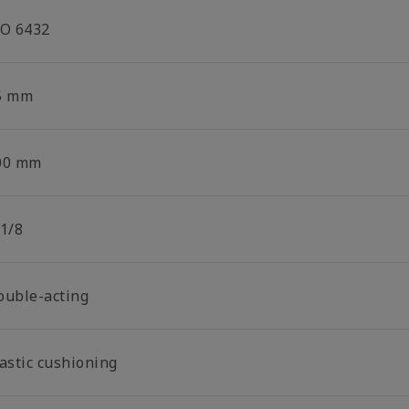
SO 6432
5 mm
00 mm
 1/8
ouble-acting
lastic cushioning