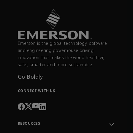
Emerson is the global technology, software
and engineering powerhouse driving
innovation that makes the world healthier,
safer, smarter and more sustainable.
Go Boldly
CONNECT WITH US
RESOURCES
Contact Support