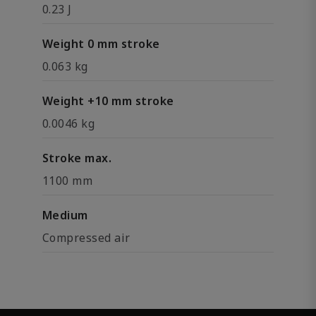
0.23 J
Weight 0 mm stroke
0.063 kg
Weight +10 mm stroke
0.0046 kg
Stroke max.
1100 mm
Medium
Compressed air