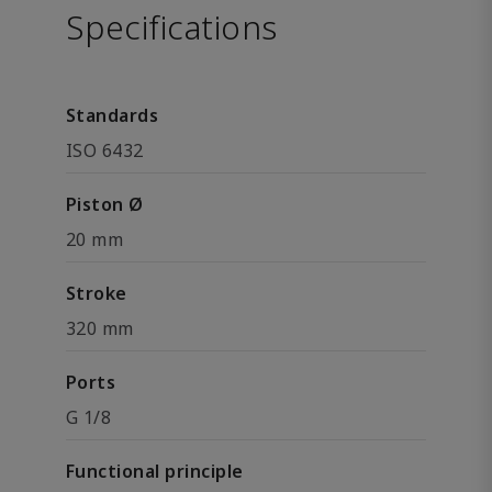
Specifications
Standards
ISO 6432
Piston Ø
20 mm
Stroke
320 mm
Ports
G 1/8
Functional principle