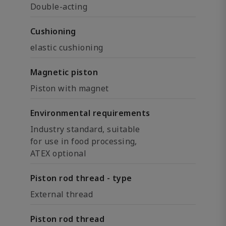
Double-acting
Cushioning
elastic cushioning
Magnetic piston
Piston with magnet
Environmental requirements
Industry standard, suitable
for use in food processing,
ATEX optional
Piston rod thread - type
External thread
Piston rod thread