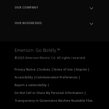
Order Tracking
OUR COMPANY
Knowledge Center
Leadership
Engineering Tools
Environment, Social & Governance
Training
OUR BUSINESSES
Careers
Emerson
Newsroom
Lifecycle Services
Final Control
Measurement Instrumentation
Emerson. Go Boldly.™
Test & Measurement
©2025 Emerson Electric Co. All rights reserved.
Privacy Notice |
Cookies |
Terms of Use |
Imprint |
Accessibility |
Communication Preferences |
Report a vulnerability |
Do Not Sell or Share My Personal Information |
Transparency in Governance Machine Readable Files