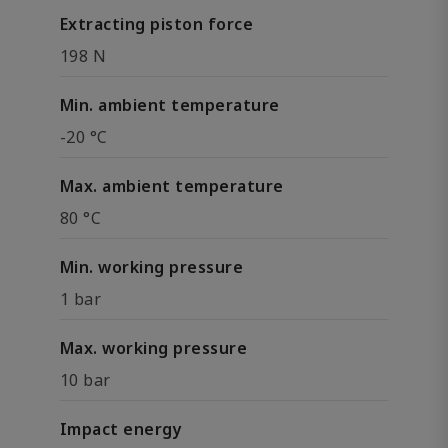
Extracting piston force
198 N
Min. ambient temperature
-20 °C
Max. ambient temperature
80 °C
Min. working pressure
1 bar
Max. working pressure
10 bar
Impact energy