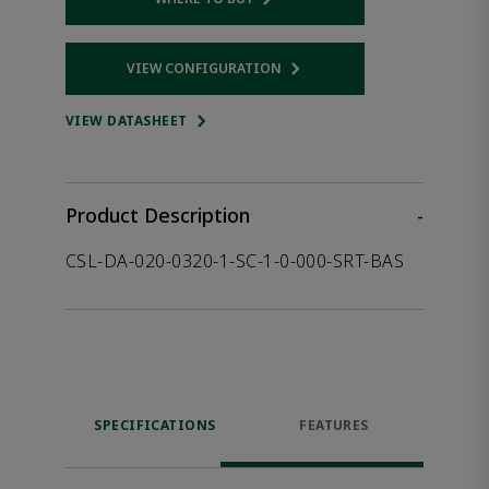
Opens internal link
VIEW CONFIGURATION
Opens internal link
VIEW DATASHEET
Product Description
-
CSL-DA-020-0320-1-SC-1-0-000-SRT-BAS
SPECIFICATIONS
FEATURES