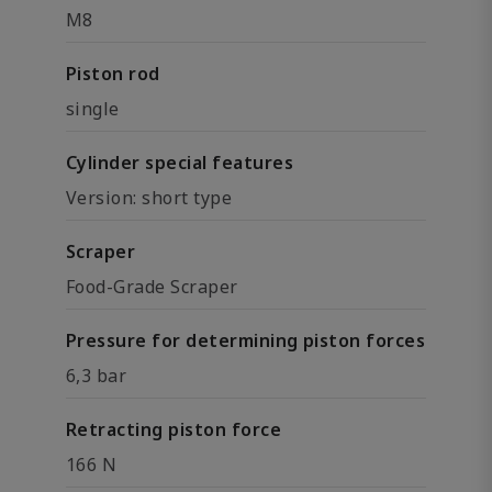
M8
Piston rod
single
Cylinder special features
Version: short type
Scraper
Food-Grade Scraper
Pressure for determining piston forces
6,3 bar
Retracting piston force
166 N