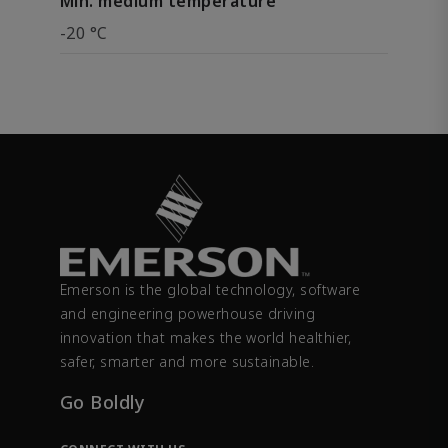
Min. medium temperature
-20 °C
Emerson is the global technology, software
and engineering powerhouse driving
innovation that makes the world healthier,
safer, smarter and more sustainable.
Go Boldly