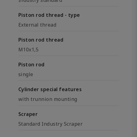
Industry standard
Piston rod thread - type
External thread
Piston rod thread
M10x1,5
Piston rod
single
Cylinder special features
with trunnion mounting
Scraper
Standard Industry Scraper