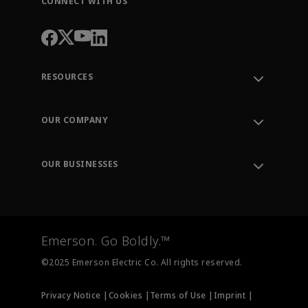
CONNECT WITH US
RESOURCES
Contact Support
Order Tracking
OUR COMPANY
Knowledge Center
Leadership
Engineering Tools
Environment, Social & Governance
Training
OUR BUSINESSES
Careers
Emerson
Newsroom
Lifecycle Services
Final Control
Measurement Instrumentation
Emerson. Go Boldly.™
Test & Measurement
©2025 Emerson Electric Co. All rights reserved.
Privacy Notice |
Cookies |
Terms of Use |
Imprint |