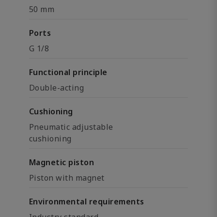
50 mm
Ports
G 1/8
Functional principle
Double-acting
Cushioning
Pneumatic adjustable
cushioning
Magnetic piston
Piston with magnet
Environmental requirements