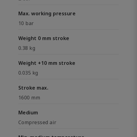
Max. working pressure
10 bar
Weight 0 mm stroke
0.38 kg
Weight +10 mm stroke
0.035 kg
Stroke max.
1600 mm
Medium
Compressed air