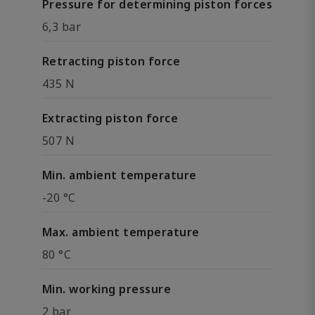
Pressure for determining piston forces
6,3 bar
Retracting piston force
435 N
Extracting piston force
507 N
Min. ambient temperature
-20 °C
Max. ambient temperature
80 °C
Min. working pressure
2 bar