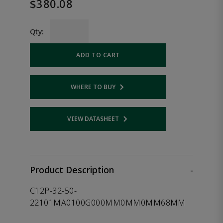
$380.08
Qty:
ADD TO CART
WHERE TO BUY
Opens internal link
VIEW DATASHEET
Opens internal link
Product Description
-
C12P-32-50-
22101MA0100G000MM0MM0MM68MM