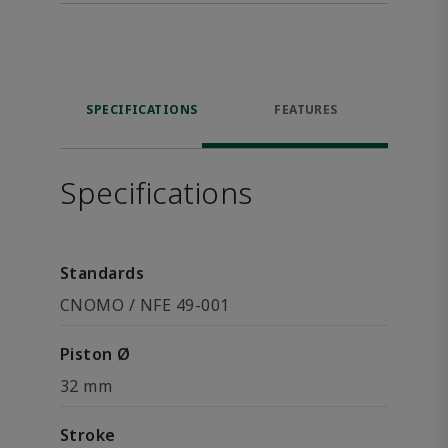
SPECIFICATIONS
FEATURES
Specifications
Standards
CNOMO / NFE 49-001
Piston Ø
32 mm
Stroke