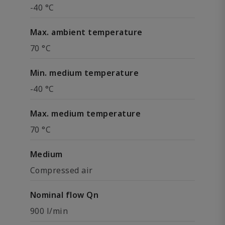
-40 °C
Max. ambient temperature
70 °C
Min. medium temperature
-40 °C
Max. medium temperature
70 °C
Medium
Compressed air
Nominal flow Qn
900 l/min