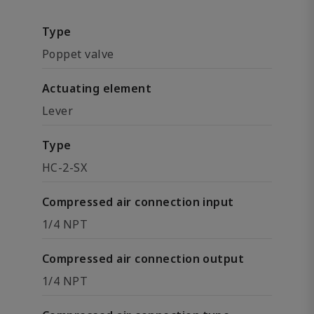
Type
Poppet valve
Actuating element
Lever
Type
HC-2-SX
Compressed air connection input
1/4 NPT
Compressed air connection output
1/4 NPT