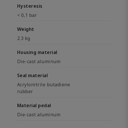
Hysteresis
< 0,1 bar
Weight
2.3 kg
Housing material
Die-cast aluminum
Seal material
Acrylonitrile butadiene
rubber
Material pedal
Die-cast aluminum