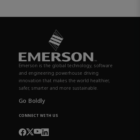
Emerson is the global technology, software
and engineering powerhouse driving
innovation that makes the world healthier,
safer, smarter and more sustainable.
Go Boldly
CONNECT WITH US