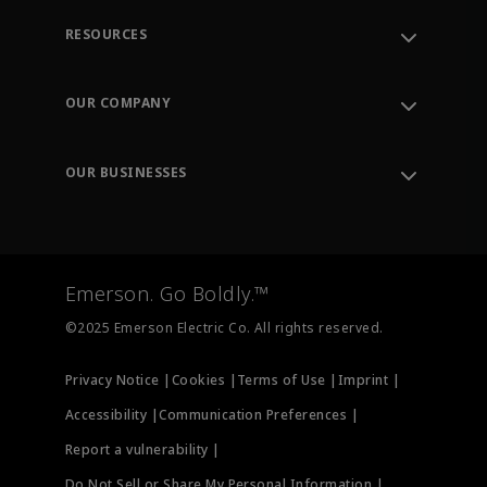
RESOURCES
Contact Support
Order Tracking
OUR COMPANY
Knowledge Center
Leadership
Engineering Tools
Environment, Social & Governance
Training
OUR BUSINESSES
Careers
Emerson
Newsroom
Lifecycle Services
Final Control
Measurement Instrumentation
Emerson. Go Boldly.™
Test & Measurement
©2025 Emerson Electric Co. All rights reserved.
Privacy Notice |
Cookies |
Terms of Use |
Imprint |
Accessibility |
Communication Preferences |
Report a vulnerability |
Do Not Sell or Share My Personal Information |