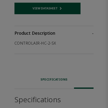
VIEW DATASHEET
Opens internal link
Product Description
-
CONTROLAIR-HC-2-SX
SPECIFICATIONS
Specifications