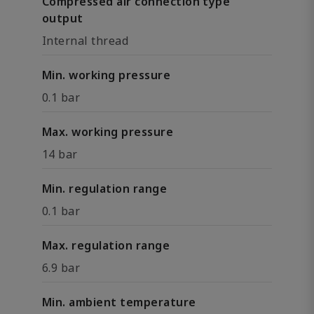
Compressed air connection type
output
Internal thread
Min. working pressure
0.1 bar
Max. working pressure
14 bar
Min. regulation range
0.1 bar
Max. regulation range
6.9 bar
Min. ambient temperature